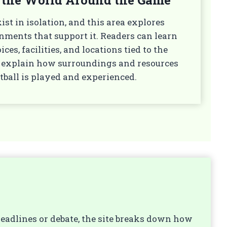
ist in isolation, and this area explores
nments that support it. Readers can learn
es, facilities, and locations tied to the
es explain how surroundings and resources
tball is played and experienced.
 headlines or debate, the site breaks down how