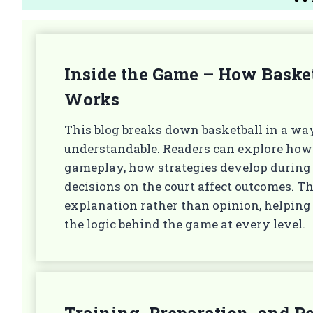
Inside the Game – How Basket
Works
This blog breaks down basketball in a way
understandable. Readers can explore how
gameplay, how strategies develop durin
decisions on the court affect outcomes. T
explanation rather than opinion, helping
the logic behind the game at every level.
Training, Preparation, and 