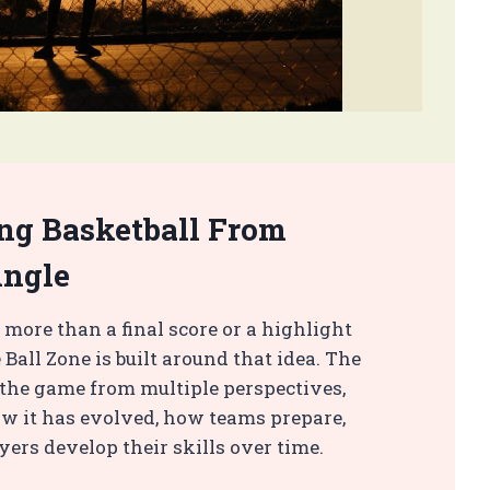
ng Basketball From
Angle
 more than a final score or a highlight
 Ball Zone is built around that idea. The
t the game from multiple perspectives,
w it has evolved, how teams prepare,
ers develop their skills over time.