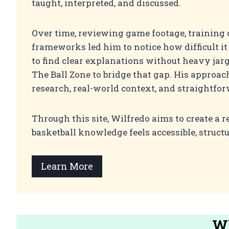
taught, interpreted, and discussed.
Over time, reviewing game footage, training 
frameworks led him to notice how difficult i
to find clear explanations without heavy jarg
The Ball Zone to bridge that gap. His approac
research, real-world context, and straightfo
Through this site, Wilfredo aims to create a r
basketball knowledge feels accessible, struct
Learn More
Wh