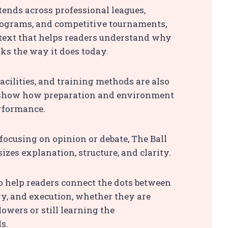
ends across professional leagues,
rograms, and competitive tournaments,
text that helps readers understand why
ks the way it does today.
acilities, and training methods are also
 show how preparation and environment
rformance.
focusing on opinion or debate, The Ball
zes explanation, structure, and clarity.
to help readers connect the dots between
egy, and execution, whether they are
lowers or still learning the
s.