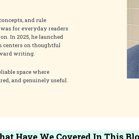
concepts, and rule
t was for everyday readers
on. In 2025, he launched
h centers on thoughtful
rward writing.
eliable space where
ured, and genuinely useful.
at Have We Covered In This Bl