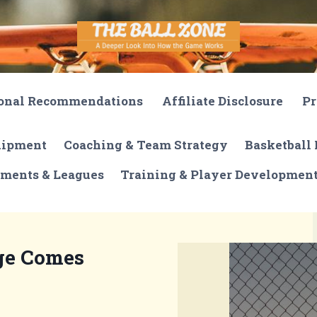
onal Recommendations
Affiliate Disclosure
Pr
quipment
Coaching & Team Strategy
Basketball 
ments & Leagues
Training & Player Developmen
ge Comes