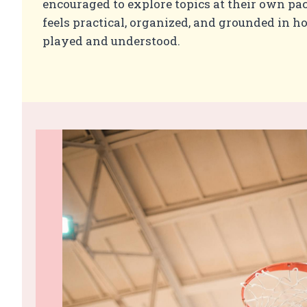
encouraged to explore topics at their own pac
feels practical, organized, and grounded in h
played and understood.