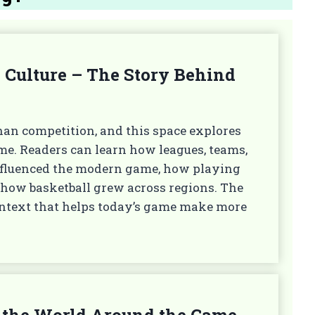
 Culture – The Story Behind
han competition, and this space explores
ime. Readers can learn how leagues, teams,
influenced the modern game, how playing
 how basketball grew across regions. The
context that helps today’s game make more
 & the World Around the Game