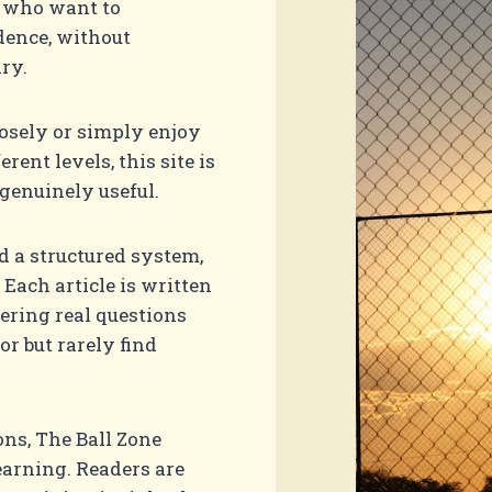
s who want to
dence, without
ry.
osely or simply enjoy
ent levels, this site is
genuinely useful.
nd a structured system,
 Each article is written
ering real questions
or but rarely find
ns, The Ball Zone
earning. Readers are