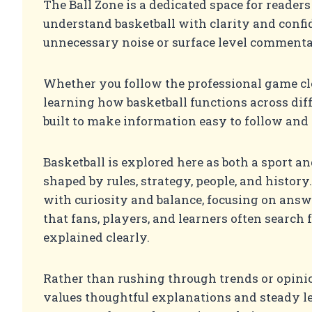
The Ball Zone is a dedicated space for reader
understand basketball with clarity and confi
unnecessary noise or surface level commenta
Whether you follow the professional game cl
learning how basketball functions across differ
built to make information easy to follow and 
Basketball is explored here as both a sport a
shaped by rules, strategy, people, and history.
with curiosity and balance, focusing on answ
that fans, players, and learners often search f
explained clearly.
Rather than rushing through trends or opinio
values thoughtful explanations and steady l