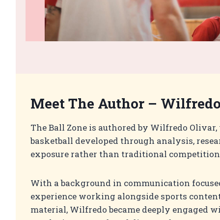
Meet The Author –
Wilfredo
The Ball Zone is authored by Wilfredo Olivar,
basketball developed through analysis, resea
exposure rather than traditional competition
With a background in communication focused
experience working alongside sports conten
material, Wilfredo became deeply engaged wi