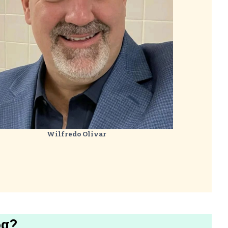
Wilfredo Olivar
og?