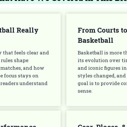
ball Really
From Courts to
Basketball
 that feels clear and
Basketball is more t
 rules shape
its evolution over t
g matches, and how
and iconic figures 
he focus stays on
styles changed, and
 readers understand
goal is to provide 
sense.
Performance
Gear, Places,