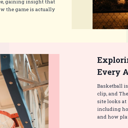
e, gaining insight that
ow the game is actually
Explori
Every 
Basketball is
clip, and The
site looks a
including ho
and how play