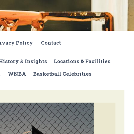
ivacy Policy
Contact
History & Insights
Locations & Facilities
t
WNBA
Basketball Celebrities