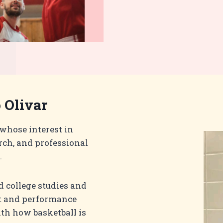
 Olivar
 whose interest in
rch, and professional
.
 college studies and
t and performance
th how basketball is