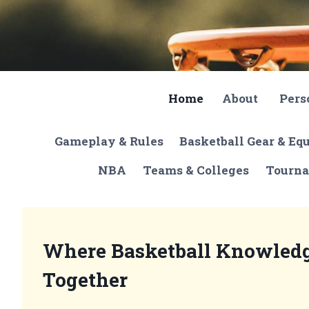
Skip
to
content
Home
About
Pers
Gameplay & Rules
Basketball Gear & E
NBA
Teams & Colleges
Tourna
Where Basketball Knowled
Together