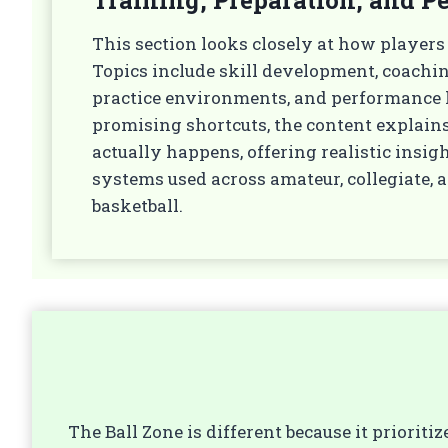
This section looks closely at how players
Topics include skill development, coachi
practice environments, and performance h
promising shortcuts, the content expla
actually happens, offering realistic insig
systems used across amateur, collegiate, 
basketball.
The Ball Zone is different because it priorit