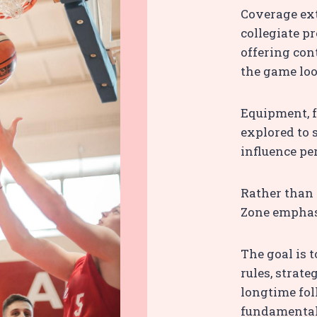
Coverage ext
collegiate p
offering con
the game loo
Equipment, f
explored to
influence pe
Rather than 
Zone emphasi
The goal is 
rules, strat
longtime fol
fundamental