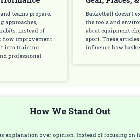
 and teams prepare.
Basketball doesn’t ex
ng approaches,
the tools and enviro
abits. Instead of
about equipment choic
ins how improvement
sport. These articl
ht into training
influence how baske
and professional
How We Stand Out
izes explanation over opinion. Instead of focusing on