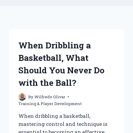
When Dribbling a
Basketball, What
Should You Never Do
with the Ball?
By
Wilfredo Olivar
Training & Player Development
When dribbling a basketball,
mastering control and technique is
essential to becoming an effective