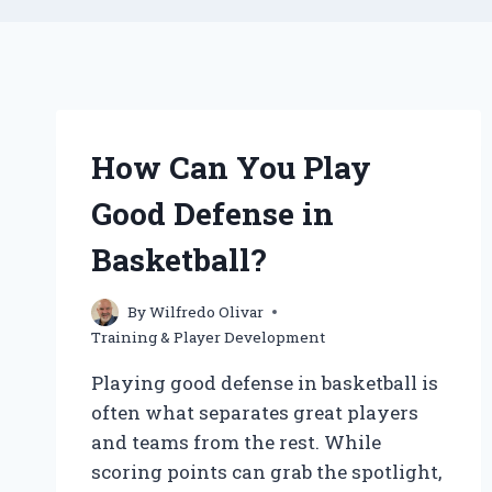
How Can You Play
Good Defense in
Basketball?
By
Wilfredo Olivar
Training & Player Development
Playing good defense in basketball is
often what separates great players
and teams from the rest. While
scoring points can grab the spotlight,