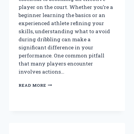
player on the court. Whether you’re a
beginner learning the basics or an
experienced athlete refining your
skills, understanding what to avoid
during dribbling can make a
significant difference in your
performance. One common pitfall
that many players encounter
involves actions…
WHEN
READ MORE
DRIBBLING
A
BASKETBALL,
WHAT
SHOULD
YOU
NEVER
DO