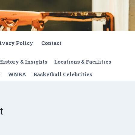
ivacy Policy
Contact
History & Insights
Locations & Facilities
t
WNBA
Basketball Celebrities
t