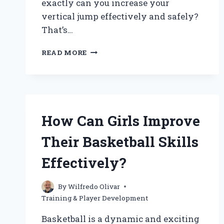
exactly can you increase your
vertical jump effectively and safely?
That’s…
HOW
READ MORE
CAN
I
IMPROVE
MY
VERTICAL
JUMP
How Can Girls Improve
FOR
BASKETBALL?
Their Basketball Skills
Effectively?
By
Wilfredo Olivar
Training & Player Development
Basketball is a dynamic and exciting