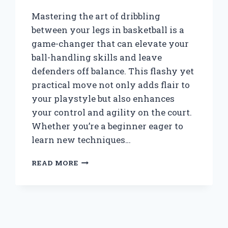
Mastering the art of dribbling
between your legs in basketball is a
game-changer that can elevate your
ball-handling skills and leave
defenders off balance. This flashy yet
practical move not only adds flair to
your playstyle but also enhances
your control and agility on the court.
Whether you’re a beginner eager to
learn new techniques…
HOW
READ MORE
CAN
YOU
MASTER
DRIBBLING
BETWEEN
YOUR