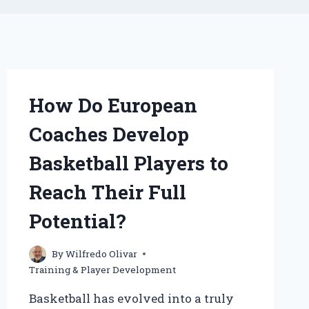
How Do European
Coaches Develop
Basketball Players to
Reach Their Full
Potential?
By
Wilfredo Olivar
Training & Player Development
Basketball has evolved into a truly