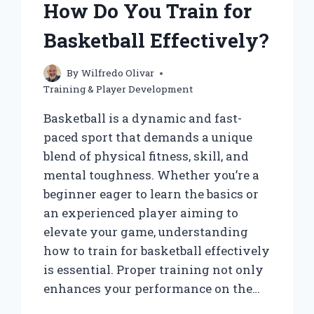
How Do You Train for
WITH
THE
Basketball Effectively?
BALL?
By
Wilfredo Olivar
Training & Player Development
Basketball is a dynamic and fast-
paced sport that demands a unique
blend of physical fitness, skill, and
mental toughness. Whether you’re a
beginner eager to learn the basics or
an experienced player aiming to
elevate your game, understanding
how to train for basketball effectively
is essential. Proper training not only
enhances your performance on the…