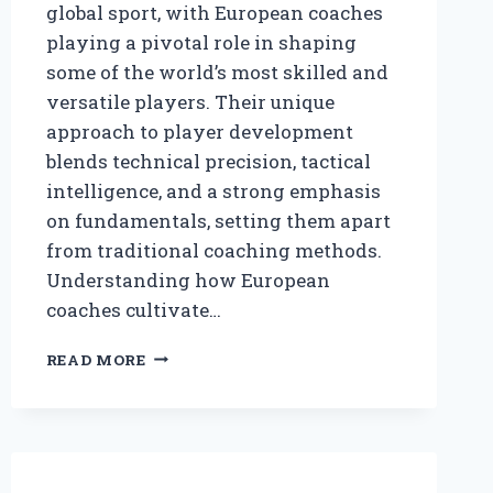
global sport, with European coaches
playing a pivotal role in shaping
some of the world’s most skilled and
versatile players. Their unique
approach to player development
blends technical precision, tactical
intelligence, and a strong emphasis
on fundamentals, setting them apart
from traditional coaching methods.
Understanding how European
coaches cultivate…
HOW
READ MORE
DO
EUROPEAN
COACHES
DEVELOP
BASKETBALL
PLAYERS