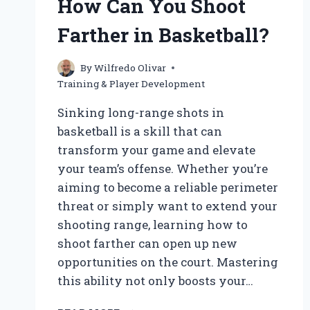
How Can You Shoot
Farther in Basketball?
By
Wilfredo Olivar
Training & Player Development
Sinking long-range shots in
basketball is a skill that can
transform your game and elevate
your team’s offense. Whether you’re
aiming to become a reliable perimeter
threat or simply want to extend your
shooting range, learning how to
shoot farther can open up new
opportunities on the court. Mastering
this ability not only boosts your…
HOW