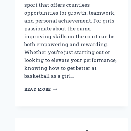
sport that offers countless
opportunities for growth, teamwork,
and personal achievement. For girls
passionate about the game,
improving skills on the court can be
both empowering and rewarding.
Whether you’re just starting out or
looking to elevate your performance,
knowing how to get better at
basketball as a girl…
HOW
READ MORE
CAN
GIRLS
IMPROVE
THEIR
BASKETBALL
SKILLS
EFFECTIVELY?