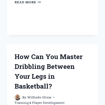
HOW
READ MORE
DO
YOU
TRAIN
FOR
BASKETBALL
EFFECTIVELY?
How Can You Master
Dribbling Between
Your Legs in
Basketball?
By
Wilfredo Olivar
Training & Player Development