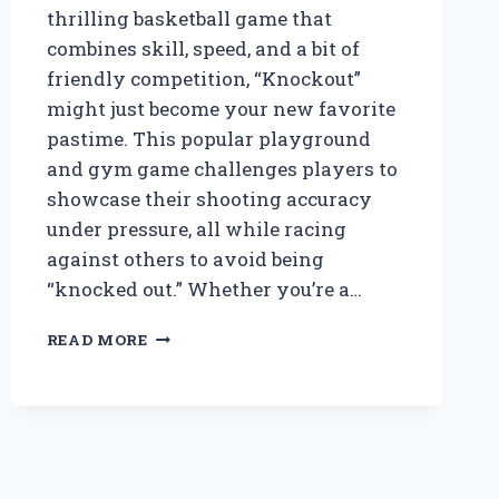
thrilling basketball game that
combines skill, speed, and a bit of
friendly competition, “Knockout”
might just become your new favorite
pastime. This popular playground
and gym game challenges players to
showcase their shooting accuracy
under pressure, all while racing
against others to avoid being
“knocked out.” Whether you’re a…
HOW
READ MORE
DO
YOU
PLAY
KNOCKOUT
IN
BASKETBALL?