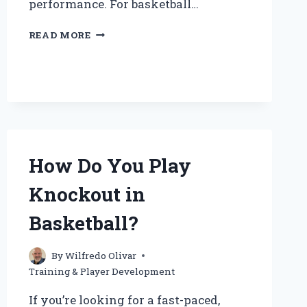
performance. For basketball…
HOW
READ MORE
CAN
BASKETBALL
PLAYERS
EFFECTIVELY
TRAIN
FOR
STRENGTH?
How Do You Play
Knockout in
Basketball?
By
Wilfredo Olivar
Training & Player Development
If you’re looking for a fast-paced,