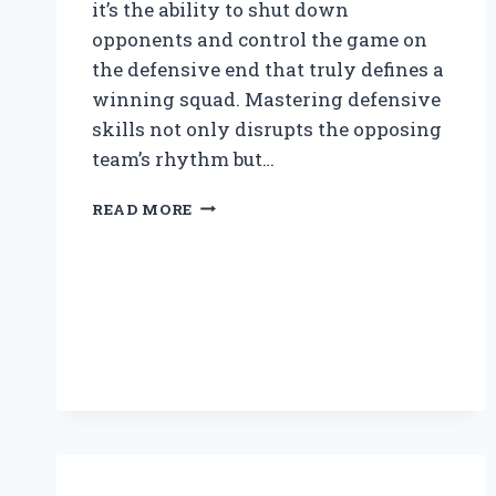
it’s the ability to shut down
opponents and control the game on
the defensive end that truly defines a
winning squad. Mastering defensive
skills not only disrupts the opposing
team’s rhythm but…
HOW
READ MORE
CAN
YOU
PLAY
GOOD
DEFENSE
IN
BASKETBALL?