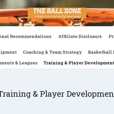
onal Recommendations
Affiliate Disclosure
Pr
quipment
Coaching & Team Strategy
Basketball 
ments & Leagues
Training & Player Developmen
Training & Player Developmen