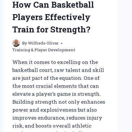
How Can Basketball
TO
REACH
Players Effectively
THEIR
FULL
Train for Strength?
POTENTIAL?
By
Wilfredo Olivar
Training & Player Development
When it comes to excelling on the
basketball court, raw talent and skill
are just part of the equation. One of
the most crucial elements that can
elevate a player’s game is strength.
Building strength not only enhances
power and explosiveness but also
improves endurance, reduces injury
risk, and boosts overall athletic