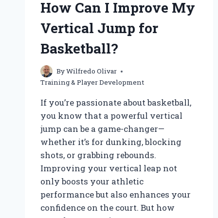
How Can I Improve My
Vertical Jump for
Basketball?
By
Wilfredo Olivar
Training & Player Development
If you’re passionate about basketball,
you know that a powerful vertical
jump can be a game-changer—
whether it’s for dunking, blocking
shots, or grabbing rebounds.
Improving your vertical leap not
only boosts your athletic
performance but also enhances your
confidence on the court. But how