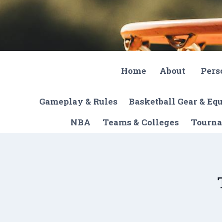
Skip
to
content
Home
About
Pers
Gameplay & Rules
Basketball Gear & E
NBA
Teams & Colleges
Tourna