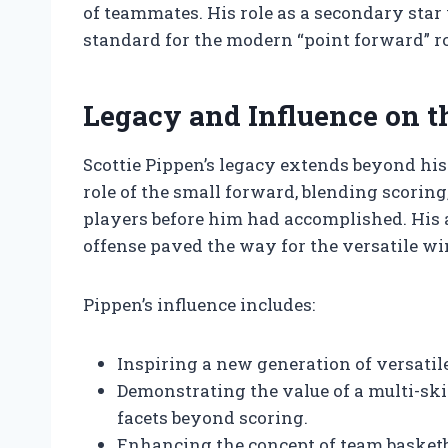
of teammates. His role as a secondary star 
standard for the modern “point forward” ro
Legacy and Influence on 
Scottie Pippen’s legacy extends beyond his
role of the small forward, blending scorin
players before him had accomplished. His a
offense paved the way for the versatile wi
Pippen’s influence includes:
Inspiring a new generation of versatil
Demonstrating the value of a multi-ski
facets beyond scoring.
Enhancing the concept of team basketb