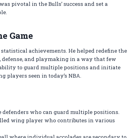
was pivotal in the Bulls’ success and set a
le.
the Game
 statistical achievements. He helped redefine the
g, defense, and playmaking in a way that few
bility to guard multiple positions and initiate
ng players seen in today’s NBA.
e defenders who can guard multiple positions.
lled wing player who contributes in various
all where individual accolades are secondary to