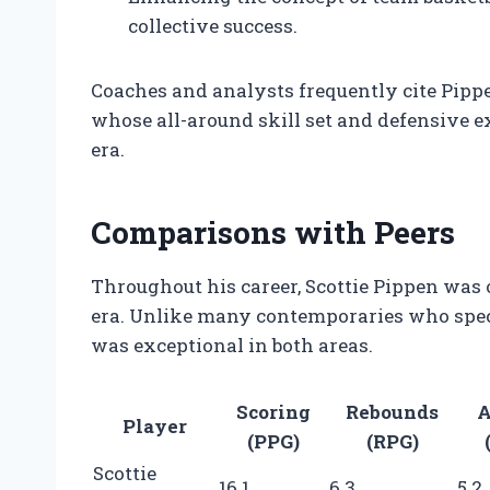
collective success.
Coaches and analysts frequently cite Pipp
whose all-around skill set and defensive e
era.
Comparisons with Peers
Throughout his career, Scottie Pippen was 
era. Unlike many contemporaries who speci
was exceptional in both areas.
Scoring
Rebounds
A
Player
(PPG)
(RPG)
Scottie
16.1
6.3
5.2