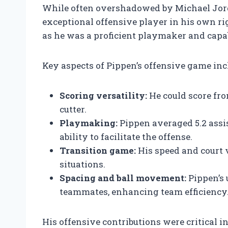
While often overshadowed by Michael Jord
exceptional offensive player in his own rig
as he was a proficient playmaker and capab
Key aspects of Pippen’s offensive game inc
Scoring versatility:
He could score fro
cutter.
Playmaking:
Pippen averaged 5.2 assi
ability to facilitate the offense.
Transition game:
His speed and court 
situations.
Spacing and ball movement:
Pippen’s 
teammates, enhancing team efficiency
His offensive contributions were critical in