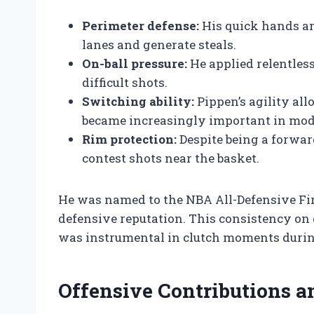
Perimeter defense:
His quick hands an
lanes and generate steals.
On-ball pressure:
He applied relentless
difficult shots.
Switching ability:
Pippen’s agility all
became increasingly important in mod
Rim protection:
Despite being a forward
contest shots near the basket.
He was named to the NBA All-Defensive Firs
defensive reputation. This consistency on
was instrumental in clutch moments durin
Offensive Contributions 