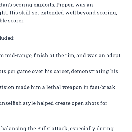
an’s scoring exploits, Pippen was an
ht. His skill set extended well beyond scoring,
le scorer.
luded:
m mid-range, finish at the rim, and was an adept
sts per game over his career, demonstrating his
vision made him a lethal weapon in fast-break
unselfish style helped create open shots for
.
 balancing the Bulls’ attack, especially during