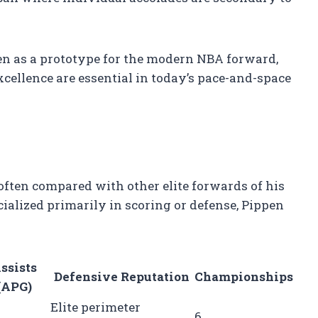
en as a prototype for the modern NBA forward,
xcellence are essential in today’s pace-and-space
often compared with other elite forwards of his
alized primarily in scoring or defense, Pippen
ssists
Defensive Reputation
Championships
(APG)
Elite perimeter
6