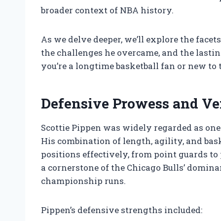
broader context of NBA history.
As we delve deeper, we’ll explore the face
the challenges he overcame, and the lasti
you’re a longtime basketball fan or new to
Defensive Prowess and Ver
Scottie Pippen was widely regarded as one 
His combination of length, agility, and bas
positions effectively, from point guards t
a cornerstone of the Chicago Bulls’ dominan
championship runs.
Pippen’s defensive strengths included: