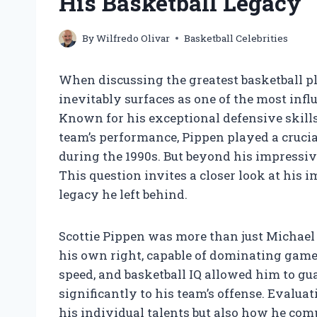
His Basketball Legacy
By
Wilfredo Olivar
Basketball Celebrities
When discussing the greatest basketball pla
inevitably surfaces as one of the most influ
Known for his exceptional defensive skills,
team’s performance, Pippen played a crucia
during the 1990s. But beyond his impressi
This question invites a closer look at his im
legacy he left behind.
Scottie Pippen was more than just Michael
his own right, capable of dominating games 
speed, and basketball IQ allowed him to gu
significantly to his team’s offense. Evalu
his individual talents but also how he com