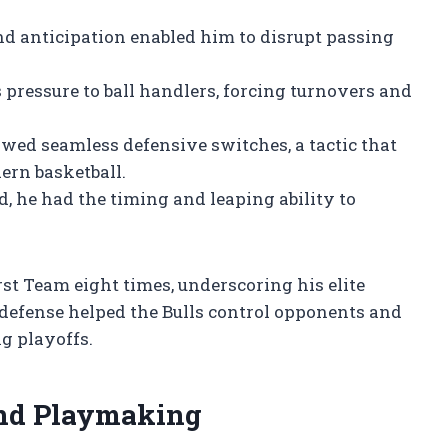
d anticipation enabled him to disrupt passing
 pressure to ball handlers, forcing turnovers and
owed seamless defensive switches, a tactic that
ern basketball.
, he had the timing and leaping ability to
t Team eight times, underscoring his elite
 defense helped the Bulls control opponents and
g playoffs.
and Playmaking