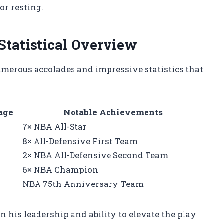
r resting.
Statistical Overview
numerous accolades and impressive statistics that
age
Notable Achievements
7× NBA All-Star
8× All-Defensive First Team
2× NBA All-Defensive Second Team
6× NBA Champion
NBA 75th Anniversary Team
 his leadership and ability to elevate the play