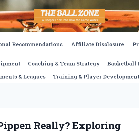
onal Recommendations
Affiliate Disclosure
Pr
quipment
Coaching & Team Strategy
Basketball 
ments & Leagues
Training & Player Developmen
Pippen Really? Exploring