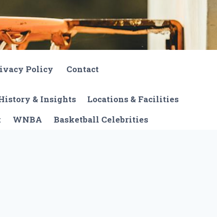
ivacy Policy
Contact
History & Insights
Locations & Facilities
t
WNBA
Basketball Celebrities