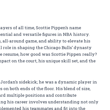
yers of all time, Scottie Pippen’s name
ential and versatile figures in NBA history.
 all-around game, and ability to elevate his
l role in shaping the Chicago Bulls’ dynasty
ve resume, how good was Scottie Pippen really?
pact on the court, his unique skill set, and the
 Jordan’s sidekick; he was a dynamic player in
on both ends of the floor. His blend of size,
ard multiple positions and contribute
ating his career involves understanding not only
plemented his teammates and fit into the