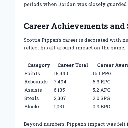
periods when Jordan was closely guarded o
Career Achievements and 
Scottie Pippen’s career is decorated with 
reflect his all-around impact on the game.
Category
Career Total
Career Aver
Points
18,940
16.1 PPG
Rebounds
7,494
6.3 RPG
Assists
6,135
5.2 APG
Steals
2,307
2.0 SPG
Blocks
1,031
0.9 BPG
Beyond numbers, Pippen’s impact was felt in