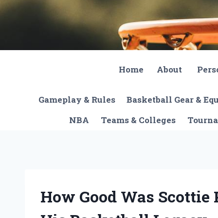
Skip
to
content
Home
About
Pers
Gameplay & Rules
Basketball Gear & E
NBA
Teams & Colleges
Tourna
How Good Was Scottie 