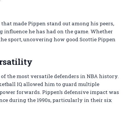
ts that made Pippen stand out among his peers,
ng influence he has had on the game. Whether
 the sport, uncovering how good Scottie Pippen
satility
of the most versatile defenders in NBA history.
ketball IQ allowed him to guard multiple
o power forwards. Pippen’s defensive impact was
ce during the 1990s, particularly in their six