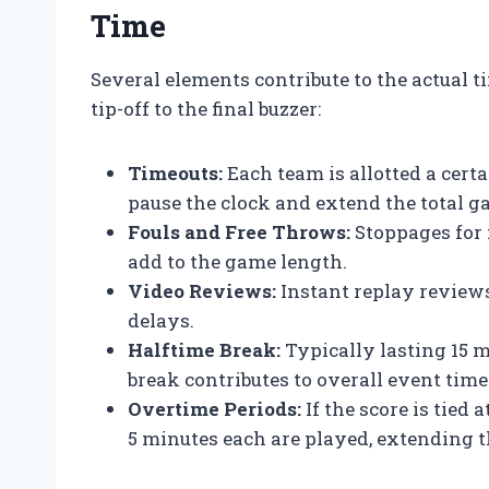
Time
Several elements contribute to the actual 
tip-off to the final buzzer:
Timeouts:
Each team is allotted a cert
pause the clock and extend the total g
Fouls and Free Throws:
Stoppages for 
add to the game length.
Video Reviews:
Instant replay reviews
delays.
Halftime Break:
Typically lasting 15 m
break contributes to overall event time
Overtime Periods:
If the score is tied 
5 minutes each are played, extending 