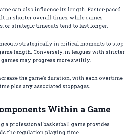
game can also influence its length. Faster-paced
t in shorter overall times, while games
, or strategic timeouts tend to last longer.
imeouts strategically in critical moments to stop
ame length. Conversely, in leagues with stricter
s, games may progress more swiftly.
ncrease the game’s duration, with each overtime
ime plus any associated stoppages.
omponents Within a Game
g a professional basketball game provides
ds the regulation playing time.