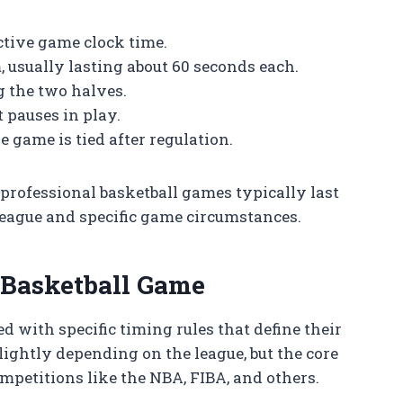
ctive game clock time.
 usually lasting about 60 seconds each.
 the two halves.
 pauses in play.
 game is tied after regulation.
ofessional basketball games typically last
 league and specific game circumstances.
l Basketball Game
d with specific timing rules that define their
lightly depending on the league, but the core
petitions like the NBA, FIBA, and others.