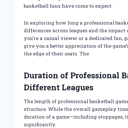
basketball fans have come to expect.
In exploring how long a professional basket
differences across leagues and the impact
you’re a casual viewer or a dedicated fan, 
give you a better appreciation of the game
the edge of their seats. The
Duration of Professional 
Different Leagues
The length of professional basketball game
structure. While the overall gameplay time
duration of a game—including stoppages, t
significantly.