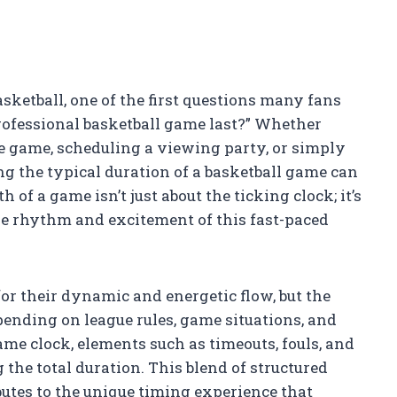
ketball, one of the first questions many fans
ofessional basketball game last?” Whether
e game, scheduling a viewing party, or simply
ng the typical duration of a basketball game can
of a game isn’t just about the ticking clock; it’s
he rhythm and excitement of this fast-paced
r their dynamic and energetic flow, but the
pending on league rules, game situations, and
me clock, elements such as timeouts, fouls, and
 the total duration. This blend of structured
tes to the unique timing experience that