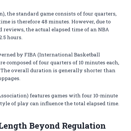
), the standard game consists of four quarters,
time is therefore 48 minutes. However, due to
d reviews, the actual elapsed time of an NBA
.5 hours.
verned by FIBA (International Basketball
re composed of four quarters of 10 minutes each,
The overall duration is generally shorter than
toppages.
sociation) features games with four 10-minute
style of play can influence the total elapsed time.
 Length Beyond Regulation