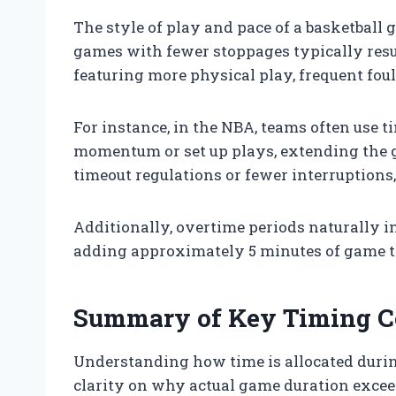
The style of play and pace of a basketball 
games with fewer stoppages typically resul
featuring more physical play, frequent fouls
For instance, in the NBA, teams often use t
momentum or set up plays, extending the g
timeout regulations or fewer interruption
Additionally, overtime periods naturally i
adding approximately 5 minutes of game t
Summary of Key Timing C
Understanding how time is allocated durin
clarity on why actual game duration excee