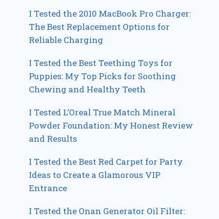
I Tested the 2010 MacBook Pro Charger:
The Best Replacement Options for
Reliable Charging
I Tested the Best Teething Toys for
Puppies: My Top Picks for Soothing
Chewing and Healthy Teeth
I Tested L’Oreal True Match Mineral
Powder Foundation: My Honest Review
and Results
I Tested the Best Red Carpet for Party
Ideas to Create a Glamorous VIP
Entrance
I Tested the Onan Generator Oil Filter: