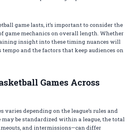
ball game lasts, it’s important to consider the
 of game mechanics on overall length. Whether
gaining insight into these timing nuances will
’s tempo and the factors that keep audiences on
Basketball Games Across
s varies depending on the league’s rules and
 may be standardized within a league, the total
imeouts, and intermissions—can differ