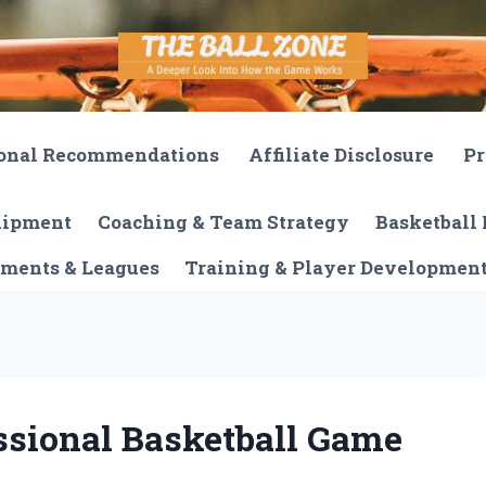
onal Recommendations
Affiliate Disclosure
Pr
quipment
Coaching & Team Strategy
Basketball 
ments & Leagues
Training & Player Developmen
ssional Basketball Game