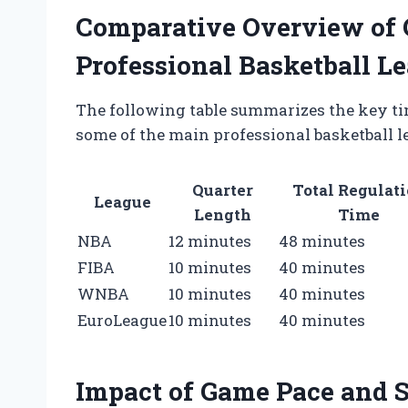
Comparative Overview of 
Professional Basketball L
The following table summarizes the key ti
some of the main professional basketball 
Quarter
Total Regulat
League
Length
Time
NBA
12 minutes
48 minutes
FIBA
10 minutes
40 minutes
WNBA
10 minutes
40 minutes
EuroLeague
10 minutes
40 minutes
Impact of Game Pace and S