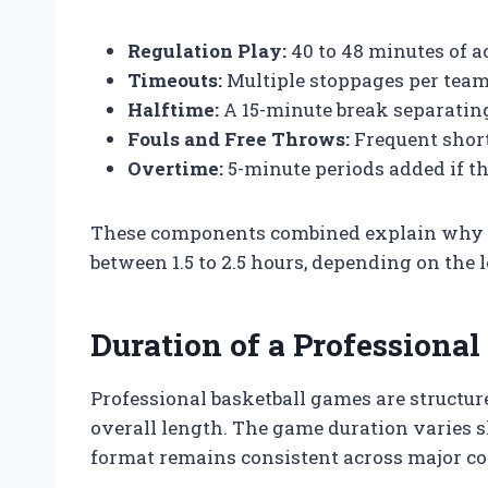
Regulation Play:
40 to 48 minutes of a
Timeouts:
Multiple stoppages per team,
Halftime:
A 15-minute break separating
Fouls and Free Throws:
Frequent short
Overtime:
5-minute periods added if the
These components combined explain why pr
between 1.5 to 2.5 hours, depending on the
Duration of a Professiona
Professional basketball games are structure
overall length. The game duration varies s
format remains consistent across major com