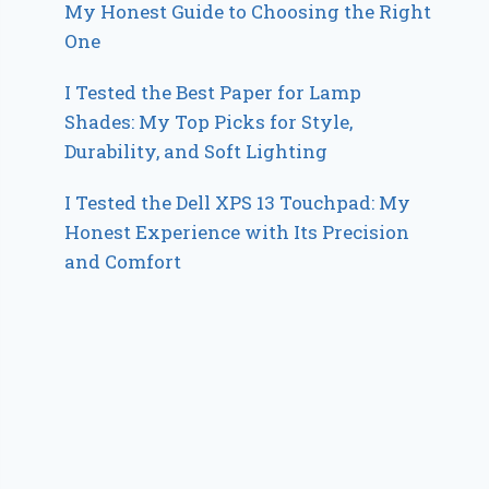
My Honest Guide to Choosing the Right
One
I Tested the Best Paper for Lamp
Shades: My Top Picks for Style,
Durability, and Soft Lighting
I Tested the Dell XPS 13 Touchpad: My
Honest Experience with Its Precision
and Comfort