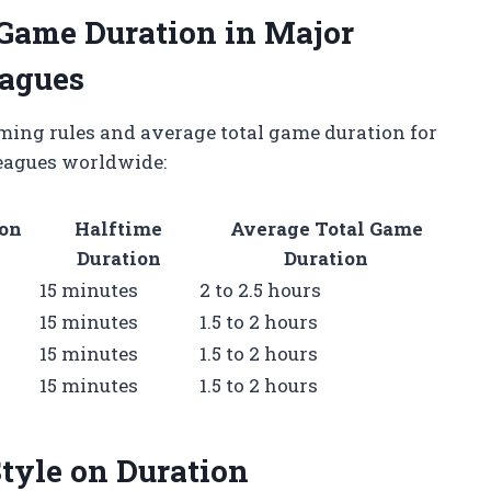
Game Duration in Major
eagues
ming rules and average total game duration for
leagues worldwide:
ion
Halftime
Average Total Game
Duration
Duration
15 minutes
2 to 2.5 hours
15 minutes
1.5 to 2 hours
15 minutes
1.5 to 2 hours
15 minutes
1.5 to 2 hours
tyle on Duration