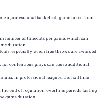
time a professional basketball game takes from
ain number of timeouts per game, which can
ame duration.
fouls, especially when free throws are awarded,
 for contentious plays can cause additional
inutes in professional leagues, the halftime
.
at the end of regulation, overtime periods lasting
the game duration.