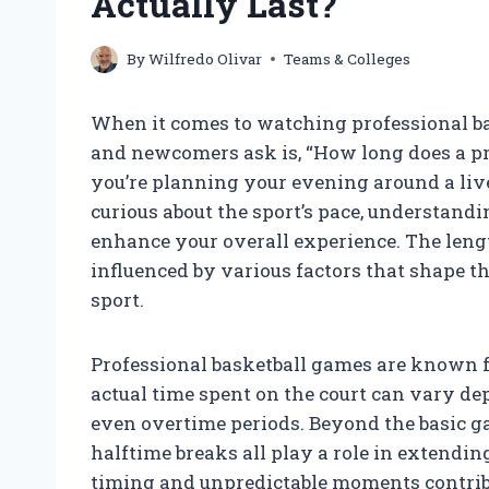
Actually Last?
By
Wilfredo Olivar
Teams & Colleges
When it comes to watching professional bas
and newcomers ask is, “How long does a pr
you’re planning your evening around a liv
curious about the sport’s pace, understandi
enhance your overall experience. The length 
influenced by various factors that shape t
sport.
Professional basketball games are known fo
actual time spent on the court can vary de
even overtime periods. Beyond the basic ga
halftime breaks all play a role in extending
timing and unpredictable moments contribu