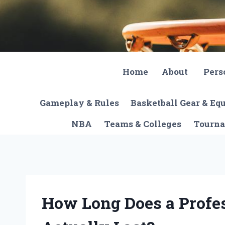
Skip
to
content
Home
About
Pers
Gameplay & Rules
Basketball Gear & E
NBA
Teams & Colleges
Tourna
How Long Does a Profe