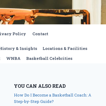
ivacy Policy
Contact
History & Insights
Locations & Facilities
t
WNBA
Basketball Celebrities
YOU CAN ALSO READ
How Do I Become a Basketball Coach: A
Step-by-Step Guide?