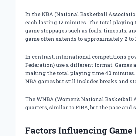
In the NBA (National Basketball Association
each lasting 12 minutes. The total playing 
game stoppages such as fouls, timeouts, an
game often extends to approximately 2 to 2
In contrast, international competitions go
Federation) use a different format. Games a
making the total playing time 40 minutes. 
NBA games but still includes breaks and s
The WNBA (Women’s National Basketball As
quarters, similar to FIBA, but the pace and 
Factors Influencing Game