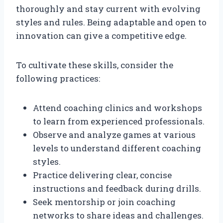
thoroughly and stay current with evolving
styles and rules. Being adaptable and open to
innovation can give a competitive edge.
To cultivate these skills, consider the
following practices:
Attend coaching clinics and workshops
to learn from experienced professionals.
Observe and analyze games at various
levels to understand different coaching
styles.
Practice delivering clear, concise
instructions and feedback during drills.
Seek mentorship or join coaching
networks to share ideas and challenges.