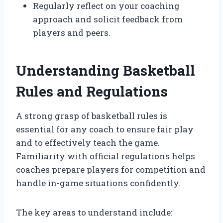
Regularly reflect on your coaching
approach and solicit feedback from
players and peers.
Understanding Basketball
Rules and Regulations
A strong grasp of basketball rules is
essential for any coach to ensure fair play
and to effectively teach the game.
Familiarity with official regulations helps
coaches prepare players for competition and
handle in-game situations confidently.
The key areas to understand include: