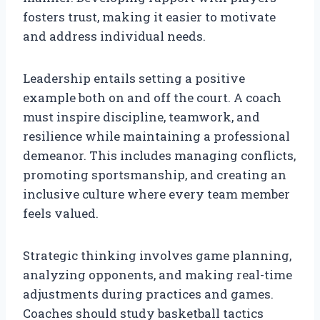
fosters trust, making it easier to motivate
and address individual needs.
Leadership entails setting a positive
example both on and off the court. A coach
must inspire discipline, teamwork, and
resilience while maintaining a professional
demeanor. This includes managing conflicts,
promoting sportsmanship, and creating an
inclusive culture where every team member
feels valued.
Strategic thinking involves game planning,
analyzing opponents, and making real-time
adjustments during practices and games.
Coaches should study basketball tactics