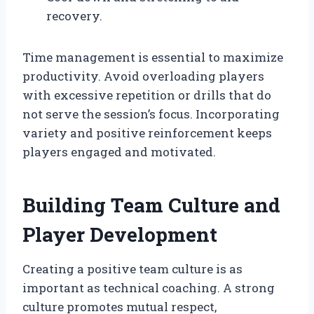
recovery.
Time management is essential to maximize
productivity. Avoid overloading players
with excessive repetition or drills that do
not serve the session’s focus. Incorporating
variety and positive reinforcement keeps
players engaged and motivated.
Building Team Culture and
Player Development
Creating a positive team culture is as
important as technical coaching. A strong
culture promotes mutual respect,