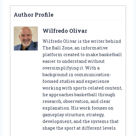
Author Profile
Wilfredo Olivar
Wilfredo Olivar is the writer behind
The Ball Zone, an informative
platform created to make basketball
easier to understand without
oversimplifying it. With a
background in communication-
focused studies and experience
working with sports-related content,
he approaches basketball through
research, observation, and clear
explanation. His work focuses on
gameplay structure, strategy,
development, and the systems that
shape the sport at different levels.