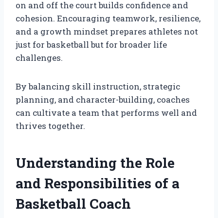
on and off the court builds confidence and
cohesion. Encouraging teamwork, resilience,
and a growth mindset prepares athletes not
just for basketball but for broader life
challenges.
By balancing skill instruction, strategic
planning, and character-building, coaches
can cultivate a team that performs well and
thrives together.
Understanding the Role
and Responsibilities of a
Basketball Coach