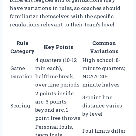
have variations in rules, so coaches should
familiarize themselves with the specific
regulations relevant to their team’s level.
Rule
Common
Key Points
Category
Variations
4 quarters (10-12
High school: 8-
Game
min each),
minute quarters;
Duration
halftime break,
NCAA: 20-
overtime periods
minute halves
2 points inside
3-point line
arc, 3 points
Scoring
distance varies
beyond arc, 1
by level
point free throws
Personal fouls,
Foul limits differ
team fouls