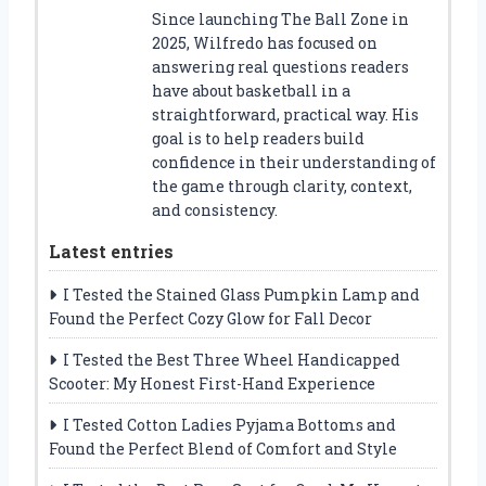
Since launching The Ball Zone in
2025, Wilfredo has focused on
answering real questions readers
have about basketball in a
straightforward, practical way. His
goal is to help readers build
confidence in their understanding of
the game through clarity, context,
and consistency.
Latest entries
I Tested the Stained Glass Pumpkin Lamp and
Found the Perfect Cozy Glow for Fall Decor
I Tested the Best Three Wheel Handicapped
Scooter: My Honest First-Hand Experience
I Tested Cotton Ladies Pyjama Bottoms and
Found the Perfect Blend of Comfort and Style