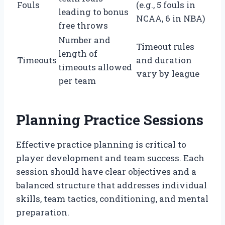
Fouls
(e.g., 5 fouls in
leading to bonus
NCAA, 6 in NBA)
free throws
Number and
Timeout rules
length of
Timeouts
and duration
timeouts allowed
vary by league
per team
Planning Practice Sessions
Effective practice planning is critical to
player development and team success. Each
session should have clear objectives and a
balanced structure that addresses individual
skills, team tactics, conditioning, and mental
preparation.