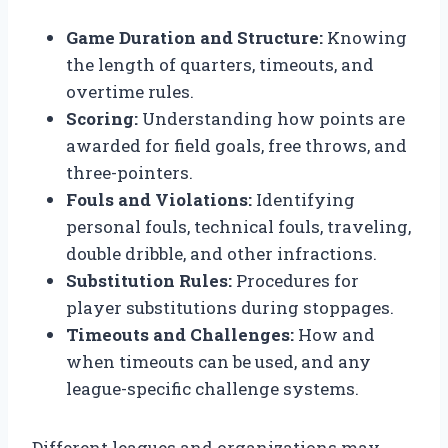
Game Duration and Structure:
Knowing
the length of quarters, timeouts, and
overtime rules.
Scoring:
Understanding how points are
awarded for field goals, free throws, and
three-pointers.
Fouls and Violations:
Identifying
personal fouls, technical fouls, traveling,
double dribble, and other infractions.
Substitution Rules:
Procedures for
player substitutions during stoppages.
Timeouts and Challenges:
How and
when timeouts can be used, and any
league-specific challenge systems.
Different leagues and organizations may