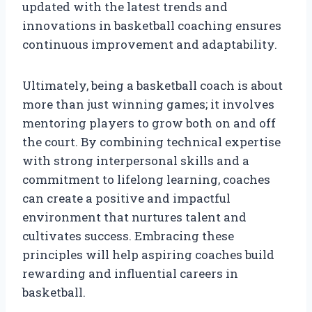
updated with the latest trends and
innovations in basketball coaching ensures
continuous improvement and adaptability.
Ultimately, being a basketball coach is about
more than just winning games; it involves
mentoring players to grow both on and off
the court. By combining technical expertise
with strong interpersonal skills and a
commitment to lifelong learning, coaches
can create a positive and impactful
environment that nurtures talent and
cultivates success. Embracing these
principles will help aspiring coaches build
rewarding and influential careers in
basketball.