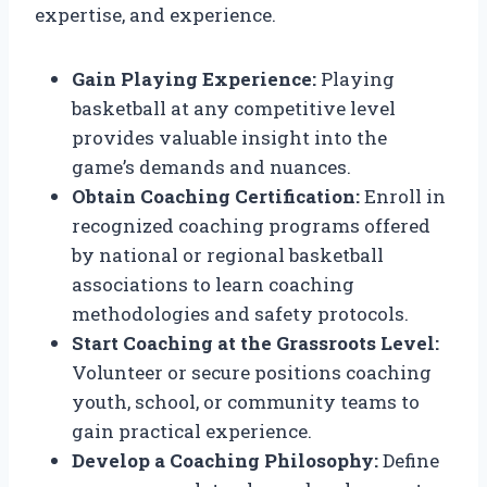
expertise, and experience.
Gain Playing Experience:
Playing
basketball at any competitive level
provides valuable insight into the
game’s demands and nuances.
Obtain Coaching Certification:
Enroll in
recognized coaching programs offered
by national or regional basketball
associations to learn coaching
methodologies and safety protocols.
Start Coaching at the Grassroots Level:
Volunteer or secure positions coaching
youth, school, or community teams to
gain practical experience.
Develop a Coaching Philosophy:
Define