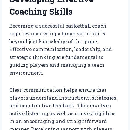
Coaching Skills
Becoming a successful basketball coach
requires mastering a broad set of skills
beyond just knowledge of the game.
Effective communication, leadership, and
strategic thinking are fundamental to
guiding players and managing a team
environment.
Clear communication helps ensure that
players understand instructions, strategies,
and constructive feedback. This involves
active listening as well as conveying ideas
in an encouraging and straightforward
manner. Developing rapport with players