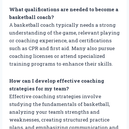
What qualifications are needed to become a
basketball coach?
A basketball coach typically needs a strong
understanding of the game, relevant playing
or coaching experience, and certifications
such as CPR and first aid. Many also pursue
coaching licenses or attend specialized
training programs to enhance their skills.
How can I develop effective coaching
strategies for my team?
Effective coaching strategies involve
studying the fundamentals of basketball,
analyzing your team’s strengths and
weaknesses, creating structured practice
plans, and emphasizing communication and