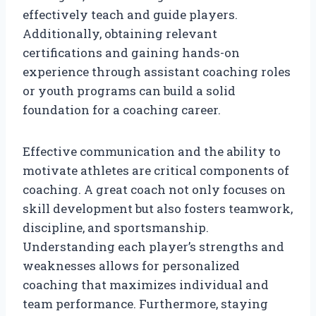
effectively teach and guide players.
Additionally, obtaining relevant
certifications and gaining hands-on
experience through assistant coaching roles
or youth programs can build a solid
foundation for a coaching career.
Effective communication and the ability to
motivate athletes are critical components of
coaching. A great coach not only focuses on
skill development but also fosters teamwork,
discipline, and sportsmanship.
Understanding each player’s strengths and
weaknesses allows for personalized
coaching that maximizes individual and
team performance. Furthermore, staying