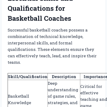
Qualifications for
Basketball Coaches
Successful basketball coaches possess a
combination of technical knowledge,
interpersonal skills, and formal
qualifications. These elements ensure they
can effectively teach, lead, and inspire their
teams.
Skill/Qualification
Description
Importanc
Deep
Critical for
understanding
effective
Basketball
of game rules,
teaching an
Knowledge
strategies, and
game