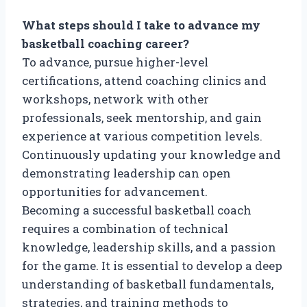
What steps should I take to advance my
basketball coaching career?
To advance, pursue higher-level
certifications, attend coaching clinics and
workshops, network with other
professionals, seek mentorship, and gain
experience at various competition levels.
Continuously updating your knowledge and
demonstrating leadership can open
opportunities for advancement.
Becoming a successful basketball coach
requires a combination of technical
knowledge, leadership skills, and a passion
for the game. It is essential to develop a deep
understanding of basketball fundamentals,
strategies, and training methods to