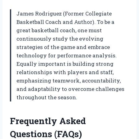
James Rodriguez (Former Collegiate
Basketball Coach and Author). To be a
great basketball coach, one must
continuously study the evolving
strategies of the game and embrace
technology for performance analysis.
Equally important is building strong
relationships with players and staff,
emphasizing teamwork, accountability,
and adaptability to overcome challenges
throughout the season.
Frequently Asked
Questions (FAQs)