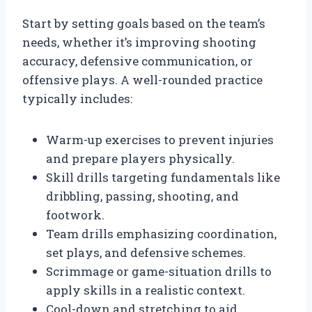
Start by setting goals based on the team’s
needs, whether it’s improving shooting
accuracy, defensive communication, or
offensive plays. A well-rounded practice
typically includes:
Warm-up exercises to prevent injuries
and prepare players physically.
Skill drills targeting fundamentals like
dribbling, passing, shooting, and
footwork.
Team drills emphasizing coordination,
set plays, and defensive schemes.
Scrimmage or game-situation drills to
apply skills in a realistic context.
Cool-down and stretching to aid