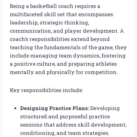
Being a basketball coach requires a
multifaceted skill set that encompasses
leadership, strategic thinking,
communication, and player development. A
coach’s responsibilities extend beyond
teaching the fundamentals of the game; they
include managing team dynamics, fostering
a positive culture, and preparing athletes
mentally and physically for competition.
Key responsibilities include:
Designing Practice Plans:
Developing
structured and purposeful practice
sessions that address skill development,
conditioning, and team strategies.