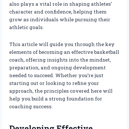
also plays a vital role in shaping athletes’
character and confidence, helping them
grow as individuals while pursuing their
athletic goals.
This article will guide you through the key
elements of becoming an effective basketball
coach, offering insights into the mindset,
preparation, and ongoing development
needed to succeed. Whether you’re just
starting out or looking to refine your
approach, the principles covered here will
help you build a strong foundation for
coaching success.
Developing Effective