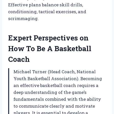
Effective plans balance skill drills,
conditioning, tactical exercises, and
scrimmaging.
Expert Perspectives on
How To Be A Basketball
Coach
Michael Turner (Head Coach, National
Youth Basketball Association). Becoming
an effective basketball coach requires a
deep understanding of the game’s
fundamentals combined with the ability
to communicate clearly and motivate
players. It is essential to develop a