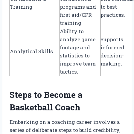
Training
programs and
to best
first aid/CPR
practices.
training.
Ability to
analyze game
Supports
footage and
informed
Analytical Skills
statistics to
decision-
improve team
making.
tactics.
Steps to Become a
Basketball Coach
Embarking on a coaching career involves a
series of deliberate steps to build credibility,