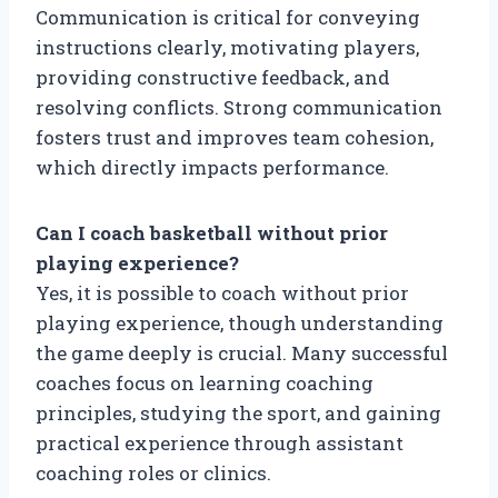
Communication is critical for conveying
instructions clearly, motivating players,
providing constructive feedback, and
resolving conflicts. Strong communication
fosters trust and improves team cohesion,
which directly impacts performance.
Can I coach basketball without prior
playing experience?
Yes, it is possible to coach without prior
playing experience, though understanding
the game deeply is crucial. Many successful
coaches focus on learning coaching
principles, studying the sport, and gaining
practical experience through assistant
coaching roles or clinics.