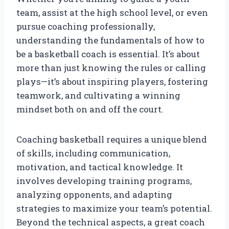
team, assist at the high school level, or even
pursue coaching professionally,
understanding the fundamentals of how to
be a basketball coach is essential. It’s about
more than just knowing the rules or calling
plays—it’s about inspiring players, fostering
teamwork, and cultivating a winning
mindset both on and off the court.
Coaching basketball requires a unique blend
of skills, including communication,
motivation, and tactical knowledge. It
involves developing training programs,
analyzing opponents, and adapting
strategies to maximize your team’s potential.
Beyond the technical aspects, a great coach