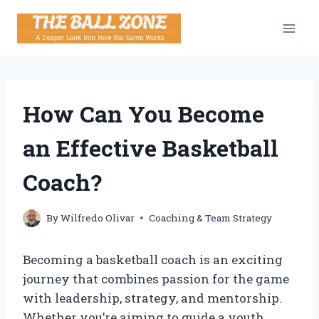
Skip
to
content
How Can You Become
an Effective Basketball
Coach?
By
Wilfredo Olivar
Coaching & Team Strategy
Becoming a basketball coach is an exciting
journey that combines passion for the game
with leadership, strategy, and mentorship.
Whether you’re aiming to guide a youth