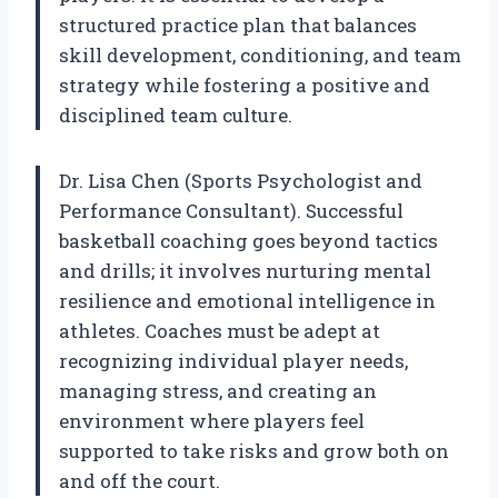
structured practice plan that balances
skill development, conditioning, and team
strategy while fostering a positive and
disciplined team culture.
Dr. Lisa Chen (Sports Psychologist and
Performance Consultant). Successful
basketball coaching goes beyond tactics
and drills; it involves nurturing mental
resilience and emotional intelligence in
athletes. Coaches must be adept at
recognizing individual player needs,
managing stress, and creating an
environment where players feel
supported to take risks and grow both on
and off the court.