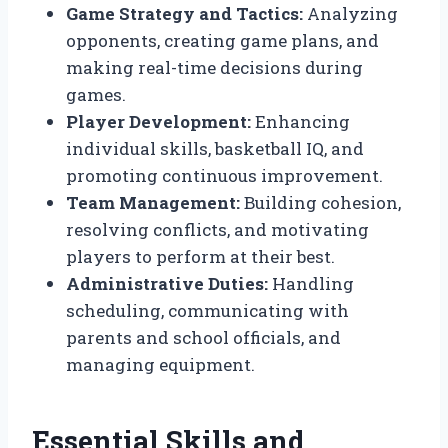
Game Strategy and Tactics:
Analyzing
opponents, creating game plans, and
making real-time decisions during
games.
Player Development:
Enhancing
individual skills, basketball IQ, and
promoting continuous improvement.
Team Management:
Building cohesion,
resolving conflicts, and motivating
players to perform at their best.
Administrative Duties:
Handling
scheduling, communicating with
parents and school officials, and
managing equipment.
Essential Skills and