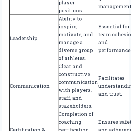
player
management
positions.
Ability to
inspire,
Essential for
motivate, and
team cohesi
Leadership
manage a
and
diverse group
performance
of athletes.
Clear and
constructive
Facilitates
communication
Communication
understandi
with players,
and trust.
staff, and
stakeholders.
Completion of
coaching
Ensures safe
Certification &
certification
and adheren