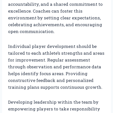
accountability, and a shared commitment to
excellence. Coaches can foster this
environment by setting clear expectations,
celebrating achievements, and encouraging
open communication.
Individual player development should be
tailored to each athlete’s strengths and areas
for improvement. Regular assessment
through observation and performance data
helps identify focus areas. Providing
constructive feedback and personalized
training plans supports continuous growth.
Developing leadership within the team by
empowering players to take responsibility