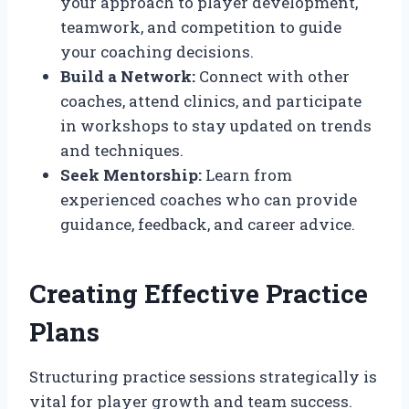
your approach to player development,
teamwork, and competition to guide
your coaching decisions.
Build a Network:
Connect with other
coaches, attend clinics, and participate
in workshops to stay updated on trends
and techniques.
Seek Mentorship:
Learn from
experienced coaches who can provide
guidance, feedback, and career advice.
Creating Effective Practice
Plans
Structuring practice sessions strategically is
vital for player growth and team success.