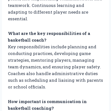
teamwork. Continuous learning and
adapting to different player needs are
essential.
What are the key responsibilities of a
basketball coach?
Key responsibilities include planning and
conducting practices, developing game
strategies, mentoring players, managing
team dynamics, and ensuring player safety.
Coaches also handle administrative duties
such as scheduling and liaising with parents
or school officials.
How important is communication in
basketball coaching?