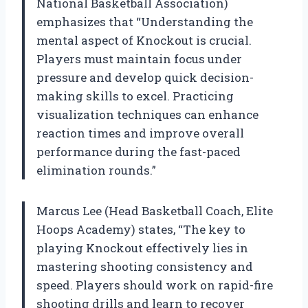
National Basketball Association)
emphasizes that “Understanding the
mental aspect of Knockout is crucial.
Players must maintain focus under
pressure and develop quick decision-
making skills to excel. Practicing
visualization techniques can enhance
reaction times and improve overall
performance during the fast-paced
elimination rounds.”
Marcus Lee (Head Basketball Coach, Elite
Hoops Academy) states, “The key to
playing Knockout effectively lies in
mastering shooting consistency and
speed. Players should work on rapid-fire
shooting drills and learn to recover