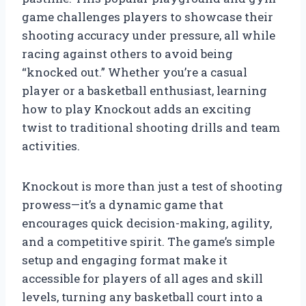
game challenges players to showcase their
shooting accuracy under pressure, all while
racing against others to avoid being
“knocked out.” Whether you’re a casual
player or a basketball enthusiast, learning
how to play Knockout adds an exciting
twist to traditional shooting drills and team
activities.
Knockout is more than just a test of shooting
prowess—it’s a dynamic game that
encourages quick decision-making, agility,
and a competitive spirit. The game’s simple
setup and engaging format make it
accessible for players of all ages and skill
levels, turning any basketball court into a