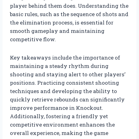
player behind them does. Understanding the
basic rules, such as the sequence of shots and
the elimination process, is essential for
smooth gameplay and maintaining
competitive flow.
Key takeaways include the importance of
maintaining a steady rhythm during
shooting and staying alert to other players’
positions. Practicing consistent shooting
techniques and developing the ability to
quickly retrieve rebounds can significantly
improve performance in Knockout.
Additionally, fostering a friendly yet
competitive environment enhances the
overall experience, making the game