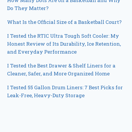
How Many Dots Are on a Basketball and Why
Do They Matter?
What Is the Official Size of a Basketball Court?
I Tested the RTIC Ultra Tough Soft Cooler: My
Honest Review of Its Durability, Ice Retention,
and Everyday Performance
I Tested the Best Drawer & Shelf Liners for a
Cleaner, Safer, and More Organized Home
I Tested 55 Gallon Drum Liners: 7 Best Picks for
Leak-Free, Heavy-Duty Storage