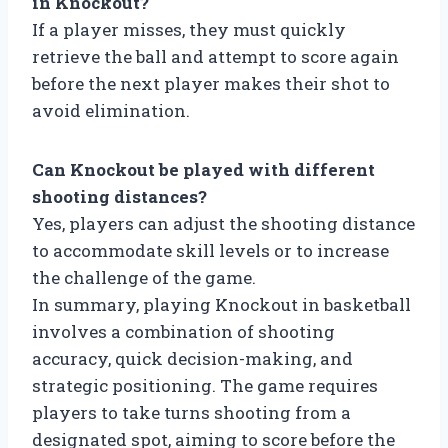
in Knockout?
If a player misses, they must quickly
retrieve the ball and attempt to score again
before the next player makes their shot to
avoid elimination.
Can Knockout be played with different
shooting distances?
Yes, players can adjust the shooting distance
to accommodate skill levels or to increase
the challenge of the game.
In summary, playing Knockout in basketball
involves a combination of shooting
accuracy, quick decision-making, and
strategic positioning. The game requires
players to take turns shooting from a
designated spot, aiming to score before the