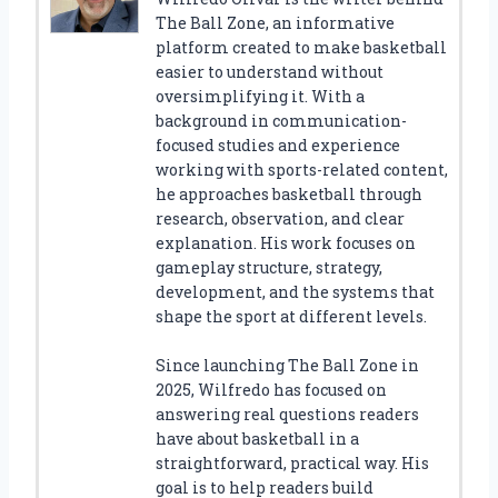
The Ball Zone, an informative
platform created to make basketball
easier to understand without
oversimplifying it. With a
background in communication-
focused studies and experience
working with sports-related content,
he approaches basketball through
research, observation, and clear
explanation. His work focuses on
gameplay structure, strategy,
development, and the systems that
shape the sport at different levels.
Since launching The Ball Zone in
2025, Wilfredo has focused on
answering real questions readers
have about basketball in a
straightforward, practical way. His
goal is to help readers build