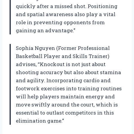
quickly after a missed shot. Positioning
and spatial awareness also play a vital
role in preventing opponents from
gaining an advantage.”
Sophia Nguyen (Former Professional
Basketball Player and Skills Trainer)
advises, “Knockout is not just about
shooting accuracy but also about stamina
and agility. Incorporating cardio and
footwork exercises into training routines
will help players maintain energy and
move swiftly around the court, which is
essential to outlast competitors in this
elimination game.”