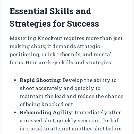
Essential Skills and
Strategies for Success
Mastering Knockout requires more than just
making shots; it demands strategic
positioning, quick rebounds, and mental
focus. Here are key skills and strategies:
Rapid Shooting:
Develop the ability to
shoot accurately and quickly to
maintain the lead and reduce the chance
of being knocked out.
Rebounding Agility:
Immediately after
a missed shot, quickly securing the ball
is crucial to attempt another shot before