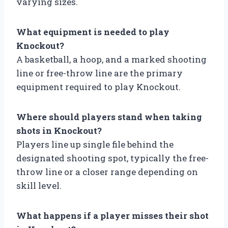
varying sizes.
What equipment is needed to play
Knockout?
A basketball, a hoop, and a marked shooting
line or free-throw line are the primary
equipment required to play Knockout.
Where should players stand when taking
shots in Knockout?
Players line up single file behind the
designated shooting spot, typically the free-
throw line or a closer range depending on
skill level.
What happens if a player misses their shot