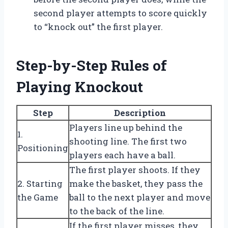
second player attempts to score quickly
to “knock out” the first player.
Step-by-Step Rules of
Playing Knockout
Step
Description
Players line up behind the
1.
shooting line. The first two
Positioning
players each have a ball.
The first player shoots. If they
2. Starting
make the basket, they pass the
the Game
ball to the next player and move
to the back of the line.
If the first player misses, they