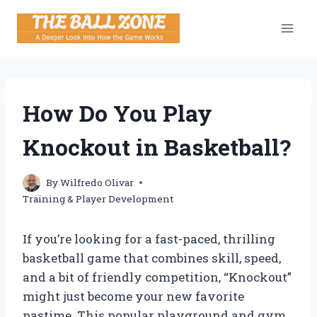
Skip
to
content
How Do You Play
Knockout in Basketball?
By
Wilfredo Olivar
Training & Player Development
If you’re looking for a fast-paced, thrilling
basketball game that combines skill, speed,
and a bit of friendly competition, “Knockout”
might just become your new favorite
pastime. This popular playground and gym