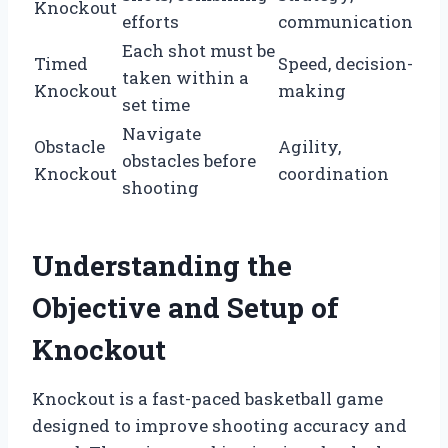
Knockout
efforts
communication
Each shot must be
Timed
Speed, decision-
taken within a
Knockout
making
set time
Navigate
Obstacle
Agility,
obstacles before
Knockout
coordination
shooting
Understanding the
Objective and Setup of
Knockout
Knockout is a fast-paced basketball game
designed to improve shooting accuracy and