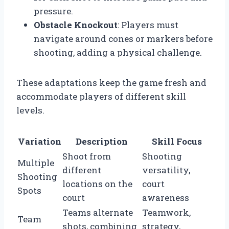
pressure.
Obstacle Knockout
: Players must
navigate around cones or markers before
shooting, adding a physical challenge.
These adaptations keep the game fresh and
accommodate players of different skill
levels.
Variation
Description
Skill Focus
Shoot from
Shooting
Multiple
different
versatility,
Shooting
locations on the
court
Spots
court
awareness
Teams alternate
Teamwork,
Team
shots, combining
strategy,