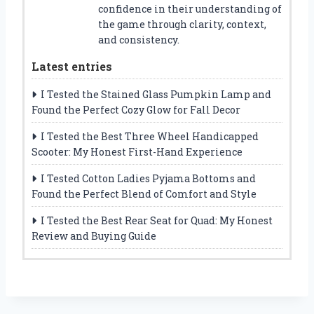
confidence in their understanding of
the game through clarity, context,
and consistency.
Latest entries
I Tested the Stained Glass Pumpkin Lamp and
Found the Perfect Cozy Glow for Fall Decor
I Tested the Best Three Wheel Handicapped
Scooter: My Honest First-Hand Experience
I Tested Cotton Ladies Pyjama Bottoms and
Found the Perfect Blend of Comfort and Style
I Tested the Best Rear Seat for Quad: My Honest
Review and Buying Guide