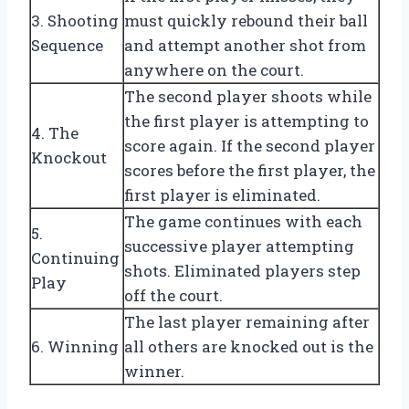
3. Shooting
must quickly rebound their ball
Sequence
and attempt another shot from
anywhere on the court.
The second player shoots while
the first player is attempting to
4. The
score again. If the second player
Knockout
scores before the first player, the
first player is eliminated.
The game continues with each
5.
successive player attempting
Continuing
shots. Eliminated players step
Play
off the court.
The last player remaining after
6. Winning
all others are knocked out is the
winner.