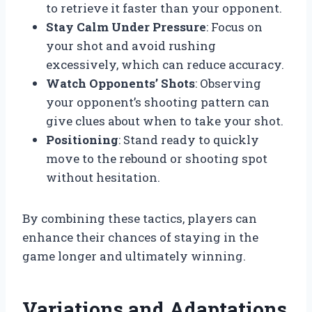
to retrieve it faster than your opponent.
Stay Calm Under Pressure
: Focus on
your shot and avoid rushing
excessively, which can reduce accuracy.
Watch Opponents’ Shots
: Observing
your opponent’s shooting pattern can
give clues about when to take your shot.
Positioning
: Stand ready to quickly
move to the rebound or shooting spot
without hesitation.
By combining these tactics, players can
enhance their chances of staying in the
game longer and ultimately winning.
Variations and Adaptations