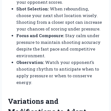
your opponent scores.
Shot Selection:
When rebounding,
choose your next shot location wisely.
Shooting from a closer spot can increase
your chances of scoring under pressure.
Focus and Composure:
Stay calm under
pressure to maintain shooting accuracy
despite the fast pace and competitive
environment.
Observation:
Watch your opponent’s
shooting rhythm to anticipate when to
apply pressure or when to conserve
energy.
Variations and