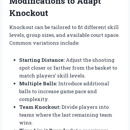
Modifications to Adapt
Knockout
Knockout can be tailored to fit different skill
levels, group sizes, and available court space.
Common variations include:
Starting Distance:
Adjust the shooting
spot closer or farther from the basket to
match players’ skill levels.
Multiple Balls:
Introduce additional
balls to increase game pace and
complexity.
Team Knockout:
Divide players into
teams where the last remaining team
wins.