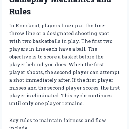
Rules
In Knockout, players line up at the free-
throw line or a designated shooting spot
with two basketballs in play. The first two
players in line each have a ball. The
objective is to score a basket before the
player behind you does. When the first
player shoots, the second player can attempt
a shot immediately after. If the first player
misses and the second player scores, the first
player is eliminated. This cycle continues
until only one player remains.
Key rules to maintain fairness and flow
include: