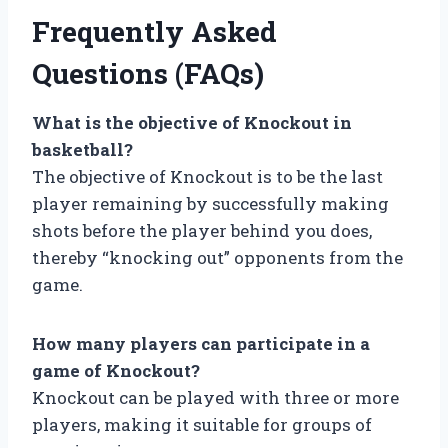
Frequently Asked
Questions (FAQs)
What is the objective of Knockout in
basketball?
The objective of Knockout is to be the last
player remaining by successfully making
shots before the player behind you does,
thereby “knocking out” opponents from the
game.
How many players can participate in a
game of Knockout?
Knockout can be played with three or more
players, making it suitable for groups of