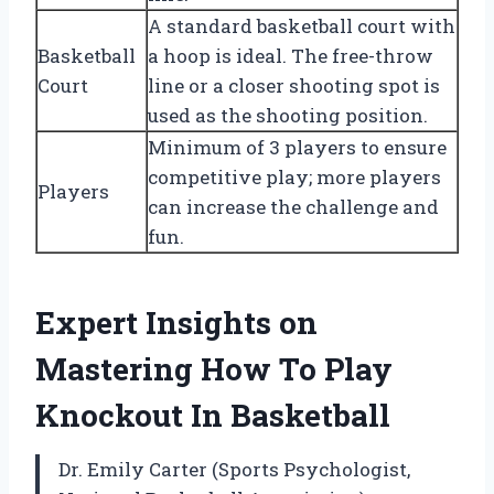
A standard basketball court with
Basketball
a hoop is ideal. The free-throw
Court
line or a closer shooting spot is
used as the shooting position.
Minimum of 3 players to ensure
competitive play; more players
Players
can increase the challenge and
fun.
Expert Insights on
Mastering How To Play
Knockout In Basketball
Dr. Emily Carter (Sports Psychologist,