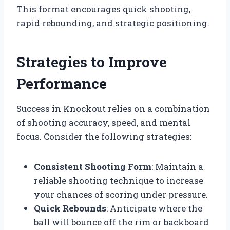
This format encourages quick shooting,
rapid rebounding, and strategic positioning.
Strategies to Improve
Performance
Success in Knockout relies on a combination
of shooting accuracy, speed, and mental
focus. Consider the following strategies:
Consistent Shooting Form
: Maintain a
reliable shooting technique to increase
your chances of scoring under pressure.
Quick Rebounds
: Anticipate where the
ball will bounce off the rim or backboard