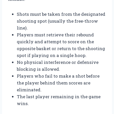
Shots must be taken from the designated
shooting spot (usually the free-throw
line).
Players must retrieve their rebound
quickly and attempt to score on the
opposite basket or return to the shooting
spot if playing on a single hoop.
No physical interference or defensive
blocking is allowed.
Players who fail to make a shot before
the player behind them scores are
eliminated.
The last player remaining in the game
wins.