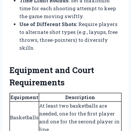
Time Limit Rounds:
Set a maximum
time for each shooting attempt to keep
the game moving swiftly.
Use of Different Shots:
Require players
to alternate shot types (e.g., layups, free
throws, three-pointers) to diversify
skills.
Equipment and Court
Requirements
Equipment
Description
At least two basketballs are
needed, one for the first player
Basketballs
and one for the second player in
line.