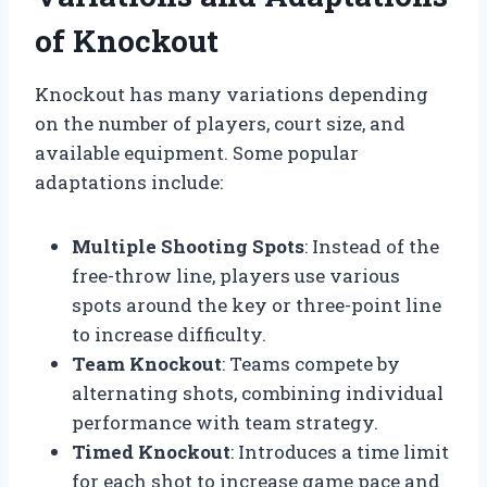
of Knockout
Knockout has many variations depending
on the number of players, court size, and
available equipment. Some popular
adaptations include:
Multiple Shooting Spots
: Instead of the
free-throw line, players use various
spots around the key or three-point line
to increase difficulty.
Team Knockout
: Teams compete by
alternating shots, combining individual
performance with team strategy.
Timed Knockout
: Introduces a time limit
for each shot to increase game pace and