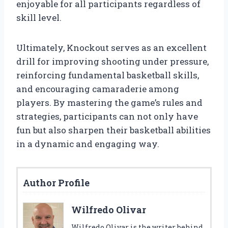
enjoyable for all participants regardless of
skill level.
Ultimately, Knockout serves as an excellent
drill for improving shooting under pressure,
reinforcing fundamental basketball skills,
and encouraging camaraderie among
players. By mastering the game’s rules and
strategies, participants can not only have
fun but also sharpen their basketball abilities
in a dynamic and engaging way.
Author Profile
Wilfredo Olivar
Wilfredo Olivar is the writer behind