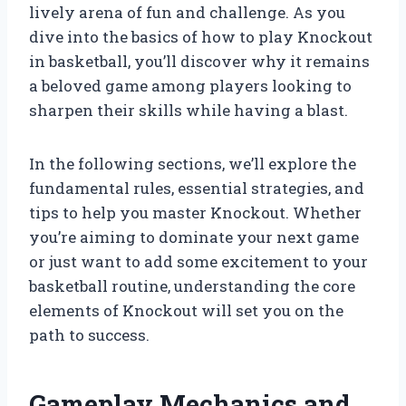
lively arena of fun and challenge. As you
dive into the basics of how to play Knockout
in basketball, you’ll discover why it remains
a beloved game among players looking to
sharpen their skills while having a blast.
In the following sections, we’ll explore the
fundamental rules, essential strategies, and
tips to help you master Knockout. Whether
you’re aiming to dominate your next game
or just want to add some excitement to your
basketball routine, understanding the core
elements of Knockout will set you on the
path to success.
Gameplay Mechanics and