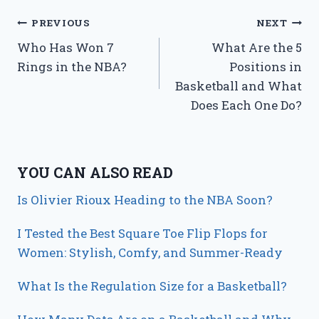
Post
PREVIOUS
NEXT
Who Has Won 7
What Are the 5
navigation
Rings in the NBA?
Positions in
Basketball and What
Does Each One Do?
YOU CAN ALSO READ
Is Olivier Rioux Heading to the NBA Soon?
I Tested the Best Square Toe Flip Flops for
Women: Stylish, Comfy, and Summer-Ready
What Is the Regulation Size for a Basketball?