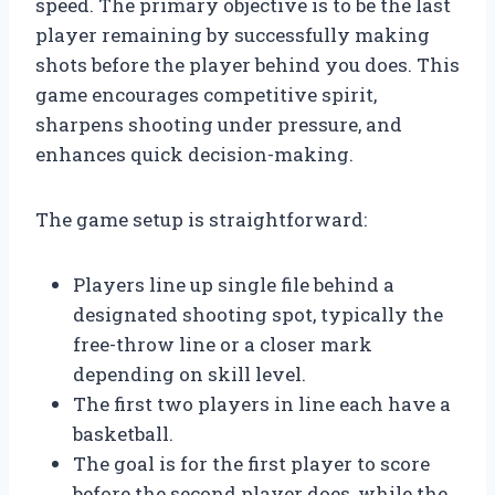
speed. The primary objective is to be the last
player remaining by successfully making
shots before the player behind you does. This
game encourages competitive spirit,
sharpens shooting under pressure, and
enhances quick decision-making.
The game setup is straightforward:
Players line up single file behind a
designated shooting spot, typically the
free-throw line or a closer mark
depending on skill level.
The first two players in line each have a
basketball.
The goal is for the first player to score
before the second player does, while the