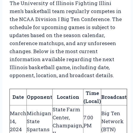
The University of Illinois Fighting Illini
men’s basketball team regularly competes in
the NCAA Division I Big Ten Conference. The
schedule for upcoming games is subject to
updates based on the season calendar,
conference matchups, and any unforeseen
changes. Below is the most current
information available regarding the next
Illinois basketball game, including date,
opponent, location, and broadcast details.
Time
Date
Opponent
Location
Broadcast
(Local)
State Farm
March
Michigan
Big Ten
Center,
7:00
14,
State
Network
Champaign,
PM
2024
Spartans
(BTN)