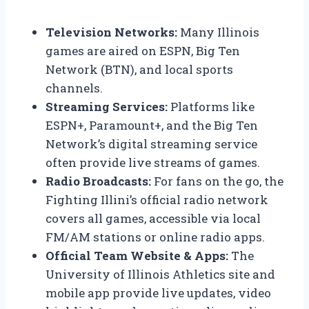
Television Networks:
Many Illinois
games are aired on ESPN, Big Ten
Network (BTN), and local sports
channels.
Streaming Services:
Platforms like
ESPN+, Paramount+, and the Big Ten
Network’s digital streaming service
often provide live streams of games.
Radio Broadcasts:
For fans on the go, the
Fighting Illini’s official radio network
covers all games, accessible via local
FM/AM stations or online radio apps.
Official Team Website & Apps:
The
University of Illinois Athletics site and
mobile app provide live updates, video