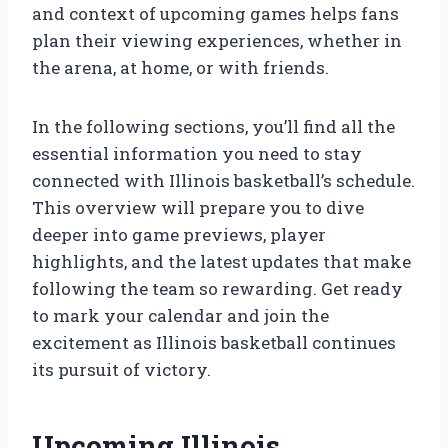
and context of upcoming games helps fans
plan their viewing experiences, whether in
the arena, at home, or with friends.
In the following sections, you’ll find all the
essential information you need to stay
connected with Illinois basketball’s schedule.
This overview will prepare you to dive
deeper into game previews, player
highlights, and the latest updates that make
following the team so rewarding. Get ready
to mark your calendar and join the
excitement as Illinois basketball continues
its pursuit of victory.
Upcoming Illinois