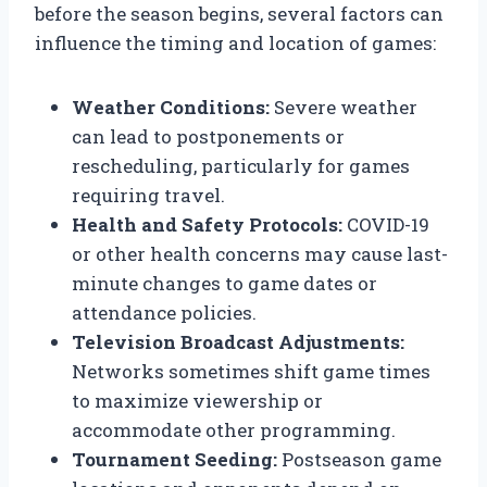
before the season begins, several factors can
influence the timing and location of games:
Weather Conditions:
Severe weather
can lead to postponements or
rescheduling, particularly for games
requiring travel.
Health and Safety Protocols:
COVID-19
or other health concerns may cause last-
minute changes to game dates or
attendance policies.
Television Broadcast Adjustments:
Networks sometimes shift game times
to maximize viewership or
accommodate other programming.
Tournament Seeding:
Postseason game