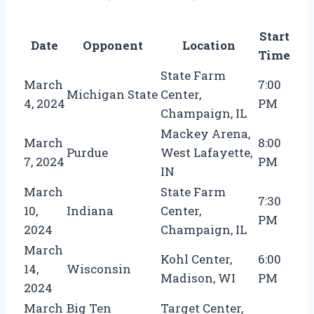
Start
Date
Opponent
Location
Time
State Farm
March
7:00
Michigan State
Center,
4, 2024
PM
Champaign, IL
Mackey Arena,
March
8:00
Purdue
West Lafayette,
7, 2024
PM
IN
March
State Farm
7:30
10,
Indiana
Center,
PM
2024
Champaign, IL
March
Kohl Center,
6:00
14,
Wisconsin
Madison, WI
PM
2024
March
Big Ten
Target Center,