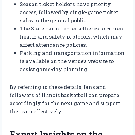
Season ticket holders have priority
access, followed by single-game ticket
sales to the general public.
The State Farm Center adheres to current
health and safety protocols, which may
affect attendance policies.
Parking and transportation information
is available on the venue’s website to
assist game-day planning.
By referring to these details, fans and
followers of Illinois basketball can prepare
accordingly for the next game and support
the team effectively.
Expert Insights on the