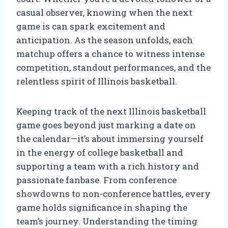
casual observer, knowing when the next
game is can spark excitement and
anticipation. As the season unfolds, each
matchup offers a chance to witness intense
competition, standout performances, and the
relentless spirit of Illinois basketball.
Keeping track of the next Illinois basketball
game goes beyond just marking a date on
the calendar—it’s about immersing yourself
in the energy of college basketball and
supporting a team with a rich history and
passionate fanbase. From conference
showdowns to non-conference battles, every
game holds significance in shaping the
team’s journey. Understanding the timing