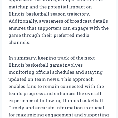
matchup and the potential impact on
Illinois’ basketball season trajectory.
Additionally, awareness of broadcast details
ensures that supporters can engage with the
game through their preferred media
channels.
In summary, keeping track of the next
Illinois basketball game involves
monitoring official schedules and staying
updated on team news. This approach
enables fans to remain connected with the
team’s progress and enhances the overall
experience of following Illinois basketball.
Timely and accurate information is crucial
for maximizing engagement and supporting