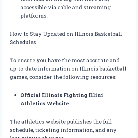
accessible via cable and streaming
platforms.
How to Stay Updated on Illinois Basketball
Schedules
To ensure you have the most accurate and
up-to-date information on Illinois basketball
games, consider the following resources:
Official Illinois Fighting Illini
Athletics Website
The athletics website publishes the full
schedule, ticketing information, and any