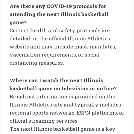
Are there any COVID-19 protocols for
attending the next Illinois basketball
game?
Current health and safety protocols are
detailed on the official Illinois Athletics
website and may include mask mandates,
vaccination requirements, or social
distancing measures.
Where can I watch the next Illinois
basketball game on television or online?
Broadcast information is provided on the
Illinois Athletics site and typically includes
regional sports networks, ESPN platforms, or
official streaming services.
The next Illinois basketball game is a key