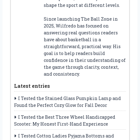
shape the sport at different levels.
Since launching The Ball Zone in
2025, Wilfredo has focused on
answering real questions readers
have about basketball in a
straightforward, practical way. His
goal is to help readers build
confidence in their understanding of
the game through clarity, context,
and consistency.
Latest entries
I Tested the Stained Glass Pumpkin Lamp and
Found the Perfect Cozy Glow for Fall Decor
I Tested the Best Three Wheel Handicapped
Scooter: My Honest First-Hand Experience
I Tested Cotton Ladies Pyjama Bottoms and