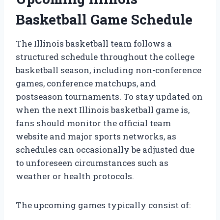
Basketball Game Schedule
The Illinois basketball team follows a
structured schedule throughout the college
basketball season, including non-conference
games, conference matchups, and
postseason tournaments. To stay updated on
when the next Illinois basketball game is,
fans should monitor the official team
website and major sports networks, as
schedules can occasionally be adjusted due
to unforeseen circumstances such as
weather or health protocols.
The upcoming games typically consist of: