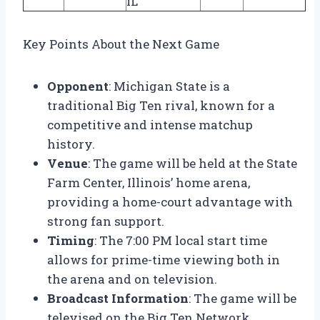
IL
Key Points About the Next Game
Opponent
: Michigan State is a
traditional Big Ten rival, known for a
competitive and intense matchup
history.
Venue
: The game will be held at the State
Farm Center, Illinois’ home arena,
providing a home-court advantage with
strong fan support.
Timing
: The 7:00 PM local start time
allows for prime-time viewing both in
the arena and on television.
Broadcast Information
: The game will be
televised on the Big Ten Network,