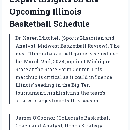
Upcoming Illinois
Basketball Schedule
Dr. Karen Mitchell (Sports Historian and
Analyst, Midwest Basketball Review). The
next Illinois basketball game is scheduled
for March 2nd, 2024, against Michigan
State at the State Farm Center. This
matchup is critical as it could influence
Illinois’ seeding in the Big Ten
tournament, highlighting the team’s
strategic adjustments this season.
James O’Connor (Collegiate Basketball
Coach and Analyst, Hoops Strategy