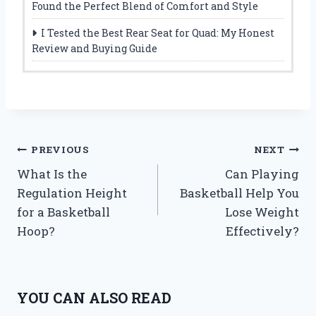
Found the Perfect Blend of Comfort and Style
I Tested the Best Rear Seat for Quad: My Honest
Review and Buying Guide
Post
PREVIOUS
NEXT
What Is the
Can Playing
navigation
Regulation Height
Basketball Help You
for a Basketball
Lose Weight
Hoop?
Effectively?
YOU CAN ALSO READ