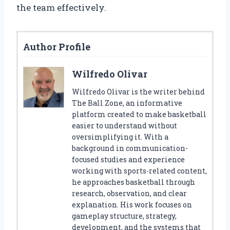
the team effectively.
Author Profile
Wilfredo Olivar
Wilfredo Olivar is the writer behind
The Ball Zone, an informative
platform created to make basketball
easier to understand without
oversimplifying it. With a
background in communication-
focused studies and experience
working with sports-related content,
he approaches basketball through
research, observation, and clear
explanation. His work focuses on
gameplay structure, strategy,
development, and the systems that