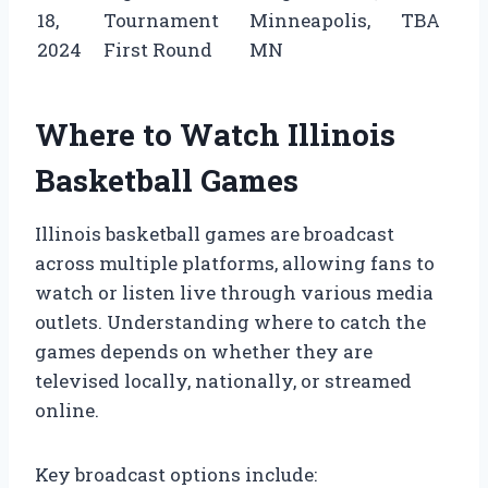
18,
Tournament
Minneapolis,
TBA
2024
First Round
MN
Where to Watch Illinois
Basketball Games
Illinois basketball games are broadcast
across multiple platforms, allowing fans to
watch or listen live through various media
outlets. Understanding where to catch the
games depends on whether they are
televised locally, nationally, or streamed
online.
Key broadcast options include: