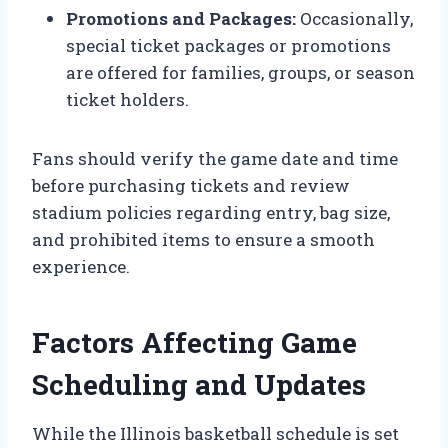
Promotions and Packages:
Occasionally,
special ticket packages or promotions
are offered for families, groups, or season
ticket holders.
Fans should verify the game date and time
before purchasing tickets and review
stadium policies regarding entry, bag size,
and prohibited items to ensure a smooth
experience.
Factors Affecting Game
Scheduling and Updates
While the Illinois basketball schedule is set