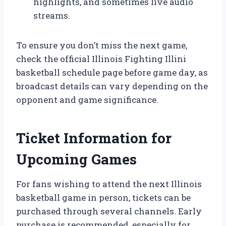
highlights, and sometimes live audio
streams.
To ensure you don’t miss the next game,
check the official Illinois Fighting Illini
basketball schedule page before game day, as
broadcast details can vary depending on the
opponent and game significance.
Ticket Information for
Upcoming Games
For fans wishing to attend the next Illinois
basketball game in person, tickets can be
purchased through several channels. Early
purchase is recommended, especially for