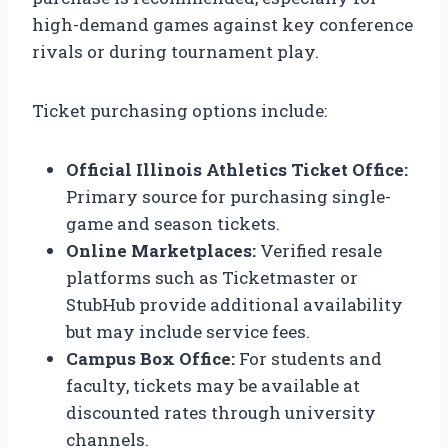
high-demand games against key conference
rivals or during tournament play.
Ticket purchasing options include:
Official Illinois Athletics Ticket Office:
Primary source for purchasing single-
game and season tickets.
Online Marketplaces:
Verified resale
platforms such as Ticketmaster or
StubHub provide additional availability
but may include service fees.
Campus Box Office:
For students and
faculty, tickets may be available at
discounted rates through university
channels.