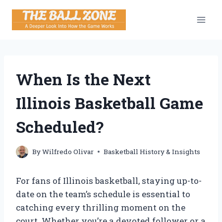
Skip
to
content
When Is the Next
Illinois Basketball Game
Scheduled?
By
Wilfredo Olivar
Basketball History & Insights
For fans of Illinois basketball, staying up-to-
date on the team’s schedule is essential to
catching every thrilling moment on the
court. Whether you’re a devoted follower or a