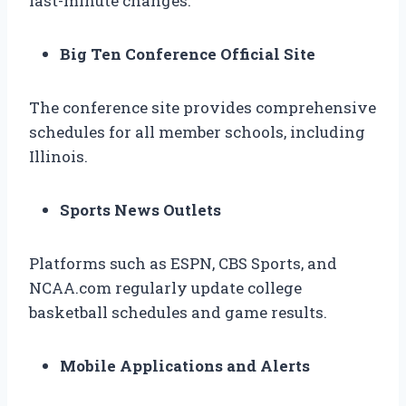
last-minute changes.
Big Ten Conference Official Site
The conference site provides comprehensive
schedules for all member schools, including
Illinois.
Sports News Outlets
Platforms such as ESPN, CBS Sports, and
NCAA.com regularly update college
basketball schedules and game results.
Mobile Applications and Alerts