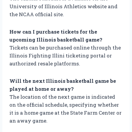
University of Illinois Athletics website and
the NCAA official site.
How can I purchase tickets for the
upcoming Illinois basketball game?
Tickets can be purchased online through the
Illinois Fighting Illini ticketing portal or
authorized resale platforms.
Will the next Illinois basketball game be
played at home or away?
The location of the next game is indicated
on the official schedule, specifying whether
it is a home game at the State Farm Center or
an away game.