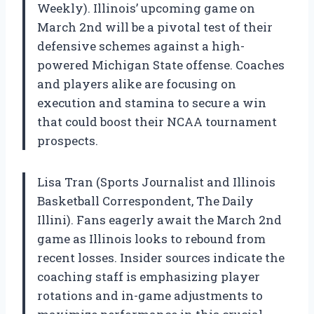
Weekly). Illinois’ upcoming game on
March 2nd will be a pivotal test of their
defensive schemes against a high-
powered Michigan State offense. Coaches
and players alike are focusing on
execution and stamina to secure a win
that could boost their NCAA tournament
prospects.
Lisa Tran (Sports Journalist and Illinois
Basketball Correspondent, The Daily
Illini). Fans eagerly await the March 2nd
game as Illinois looks to rebound from
recent losses. Insider sources indicate the
coaching staff is emphasizing player
rotations and in-game adjustments to