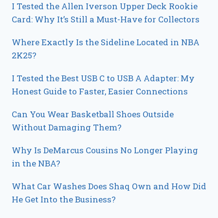
I Tested the Allen Iverson Upper Deck Rookie
Card: Why It’s Still a Must-Have for Collectors
Where Exactly Is the Sideline Located in NBA
2K25?
I Tested the Best USB C to USB A Adapter: My
Honest Guide to Faster, Easier Connections
Can You Wear Basketball Shoes Outside
Without Damaging Them?
Why Is DeMarcus Cousins No Longer Playing
in the NBA?
What Car Washes Does Shaq Own and How Did
He Get Into the Business?