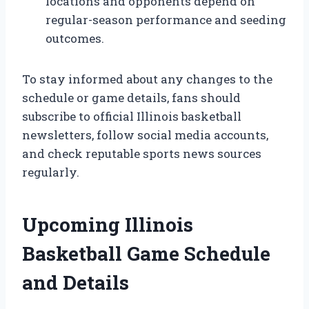
locations and opponents depend on
regular-season performance and seeding
outcomes.
To stay informed about any changes to the
schedule or game details, fans should
subscribe to official Illinois basketball
newsletters, follow social media accounts,
and check reputable sports news sources
regularly.
Upcoming Illinois
Basketball Game Schedule
and Details