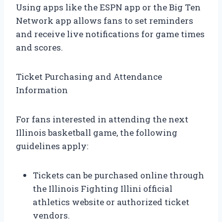
Using apps like the ESPN app or the Big Ten
Network app allows fans to set reminders
and receive live notifications for game times
and scores.
Ticket Purchasing and Attendance
Information
For fans interested in attending the next
Illinois basketball game, the following
guidelines apply:
Tickets can be purchased online through
the Illinois Fighting Illini official
athletics website or authorized ticket
vendors.