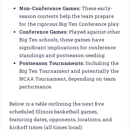
Non-Conference Games:
These early-
season contests help the team prepare
for the rigorous Big Ten Conference play.
Conference Games:
Played against other
Big Ten schools, these games have
significant implications for conference
standings and postseason seeding.
Postseason Tournaments:
Including the
Big Ten Tournament and potentially the
NCAA Tournament, depending on team
performance.
Below is a table outlining the next five
scheduled Illinois basketball games,
featuring dates, opponents, locations, and
kickoff times (all times local):