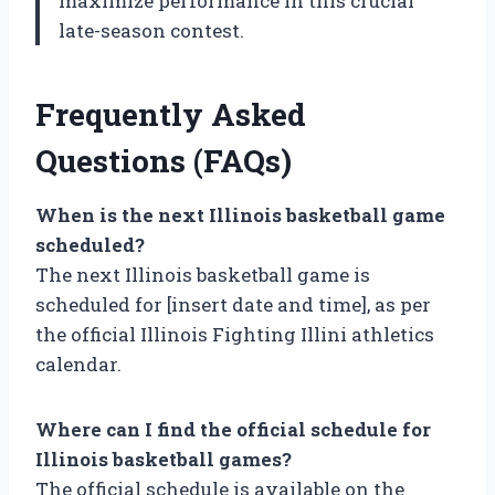
maximize performance in this crucial
late-season contest.
Frequently Asked
Questions (FAQs)
When is the next Illinois basketball game
scheduled?
The next Illinois basketball game is
scheduled for [insert date and time], as per
the official Illinois Fighting Illini athletics
calendar.
Where can I find the official schedule for
Illinois basketball games?
The official schedule is available on the