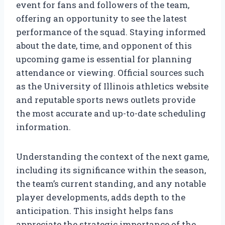
event for fans and followers of the team,
offering an opportunity to see the latest
performance of the squad. Staying informed
about the date, time, and opponent of this
upcoming game is essential for planning
attendance or viewing. Official sources such
as the University of Illinois athletics website
and reputable sports news outlets provide
the most accurate and up-to-date scheduling
information.
Understanding the context of the next game,
including its significance within the season,
the team’s current standing, and any notable
player developments, adds depth to the
anticipation. This insight helps fans
appreciate the strategic importance of the