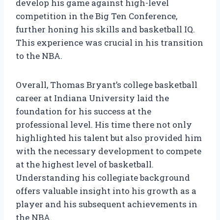
develop his game against high-level
competition in the Big Ten Conference,
further honing his skills and basketball IQ.
This experience was crucial in his transition
to the NBA.
Overall, Thomas Bryant’s college basketball
career at Indiana University laid the
foundation for his success at the
professional level. His time there not only
highlighted his talent but also provided him
with the necessary development to compete
at the highest level of basketball.
Understanding his collegiate background
offers valuable insight into his growth as a
player and his subsequent achievements in
the NBA.