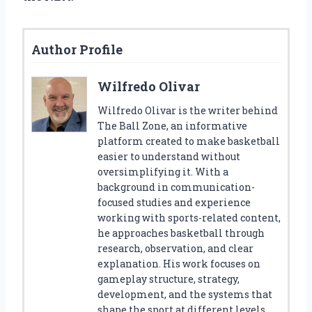
Author Profile
Wilfredo Olivar
Wilfredo Olivar is the writer behind
The Ball Zone, an informative
platform created to make basketball
easier to understand without
oversimplifying it. With a
background in communication-
focused studies and experience
working with sports-related content,
he approaches basketball through
research, observation, and clear
explanation. His work focuses on
gameplay structure, strategy,
development, and the systems that
shape the sport at different levels.