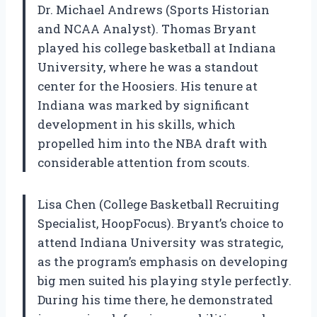
Dr. Michael Andrews (Sports Historian
and NCAA Analyst). Thomas Bryant
played his college basketball at Indiana
University, where he was a standout
center for the Hoosiers. His tenure at
Indiana was marked by significant
development in his skills, which
propelled him into the NBA draft with
considerable attention from scouts.
Lisa Chen (College Basketball Recruiting
Specialist, HoopFocus). Bryant’s choice to
attend Indiana University was strategic,
as the program’s emphasis on developing
big men suited his playing style perfectly.
During his time there, he demonstrated