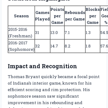
Points
Blocks
Fie
Games
Rebounds
Season
per
per
Go
Played
per Game
Game
Game
%
2015-2016
31
13.0
7.1
1.3
54.
(Freshman)
2016-2017
32
14.7
8.2
1.8
57.
(Sophomore)
Impact and Recognition
Thomas Bryant quickly became a focal point
of Indiana’s interior game, known for his
efficient scoring and rim protection. His
sophomore season saw significant
improvement in his rebounding and