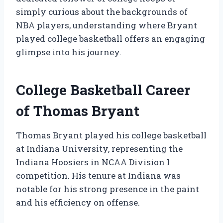
simply curious about the backgrounds of
NBA players, understanding where Bryant
played college basketball offers an engaging
glimpse into his journey.
College Basketball Career
of Thomas Bryant
Thomas Bryant played his college basketball
at Indiana University, representing the
Indiana Hoosiers in NCAA Division I
competition. His tenure at Indiana was
notable for his strong presence in the paint
and his efficiency on offense.