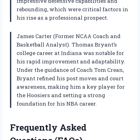
impressive defensive capabilities and
rebounding, which were critical factors in
his rise as a professional prospect.
James Carter (Former NCAA Coach and
Basketball Analyst). Thomas Bryant’s
college career at Indiana was notable for
his rapid improvement and adaptability.
Under the guidance of Coach Tom Crean,
Bryant refined his post moves and court
awareness, making him a key player for
the Hoosiers and setting a strong
foundation for his NBA career.
Frequently Asked