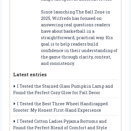
Since launching The Ball Zone in
2025, Wilfredo has focused on
answering real questions readers
have about basketball in a
straightforward, practical way. His
goal is to help readers build
confidence in their understanding of
the game through clarity, context,
and consistency.
Latest entries
I Tested the Stained Glass Pumpkin Lamp and
Found the Perfect Cozy Glow for Fall Decor
I Tested the Best Three Wheel Handicapped
Scooter: My Honest First-Hand Experience
I Tested Cotton Ladies Pyjama Bottoms and
Found the Perfect Blend of Comfort and Style