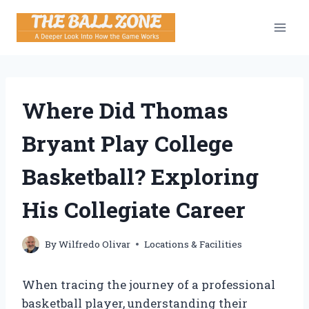
Skip
to
content
Where Did Thomas
Bryant Play College
Basketball? Exploring
His Collegiate Career
By
Wilfredo Olivar
Locations & Facilities
When tracing the journey of a professional
basketball player, understanding their