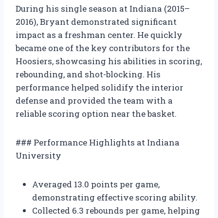
During his single season at Indiana (2015–
2016), Bryant demonstrated significant
impact as a freshman center. He quickly
became one of the key contributors for the
Hoosiers, showcasing his abilities in scoring,
rebounding, and shot-blocking. His
performance helped solidify the interior
defense and provided the team with a
reliable scoring option near the basket.
### Performance Highlights at Indiana
University
Averaged 13.0 points per game,
demonstrating effective scoring ability.
Collected 6.3 rebounds per game, helping