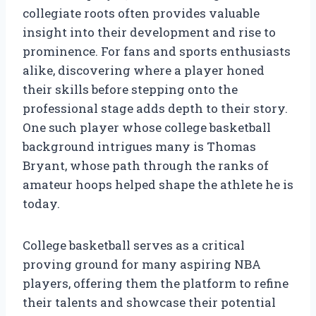
collegiate roots often provides valuable
insight into their development and rise to
prominence. For fans and sports enthusiasts
alike, discovering where a player honed
their skills before stepping onto the
professional stage adds depth to their story.
One such player whose college basketball
background intrigues many is Thomas
Bryant, whose path through the ranks of
amateur hoops helped shape the athlete he is
today.
College basketball serves as a critical
proving ground for many aspiring NBA
players, offering them the platform to refine
their talents and showcase their potential