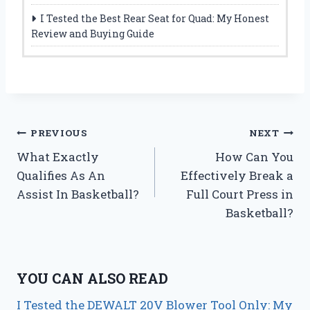
I Tested the Best Rear Seat for Quad: My Honest
Review and Buying Guide
Post
PREVIOUS
NEXT
What Exactly
How Can You
navigation
Qualifies As An
Effectively Break a
Assist In Basketball?
Full Court Press in
Basketball?
YOU CAN ALSO READ
I Tested the DEWALT 20V Blower Tool Only: My