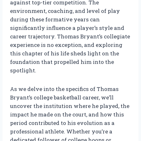
against top-tier competition. The
environment, coaching, and level of play
during these formative years can
significantly influence a player’s style and
career trajectory. Thomas Bryant’s collegiate
experience is no exception, and exploring
this chapter of his life sheds light on the
foundation that propelled him into the
spotlight.
As we delve into the specifics of Thomas
Bryant’s college basketball career, we’ll
uncover the institution where he played, the
impact he made on the court, and how this
period contributed to his evolution as a
professional athlete. Whether you’re a
dedicated follower of college hoops or