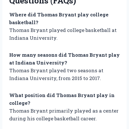
Questions (FAQs)
Where did Thomas Bryant play college
basketball?
Thomas Bryant played college basketball at
Indiana University.
How many seasons did Thomas Bryant play
at Indiana University?
Thomas Bryant played two seasons at
Indiana University, from 2015 to 2017.
What position did Thomas Bryant play in
college?
Thomas Bryant primarily played as a center
during his college basketball career.