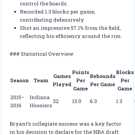
control the boards.
Recorded 1.3 blocks per game,
contributing defensively.
Shot an impressive 57.1% from the field,
reflecting his efficiency around the rim.
### Statistical Overview
Points
Blocks
Games
Rebounds
Season
Team
Per
Per
Played
Per Game
Game
Game
2015–
Indiana
32
13.0
6.3
1.3
2016
Hoosiers
Bryant’s collegiate success was a key factor
in his decision to declare for the NBA draft