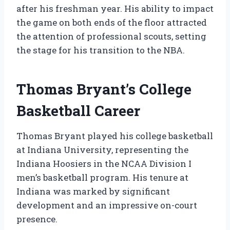
after his freshman year. His ability to impact
the game on both ends of the floor attracted
the attention of professional scouts, setting
the stage for his transition to the NBA.
Thomas Bryant’s College
Basketball Career
Thomas Bryant played his college basketball
at Indiana University, representing the
Indiana Hoosiers in the NCAA Division I
men’s basketball program. His tenure at
Indiana was marked by significant
development and an impressive on-court
presence.