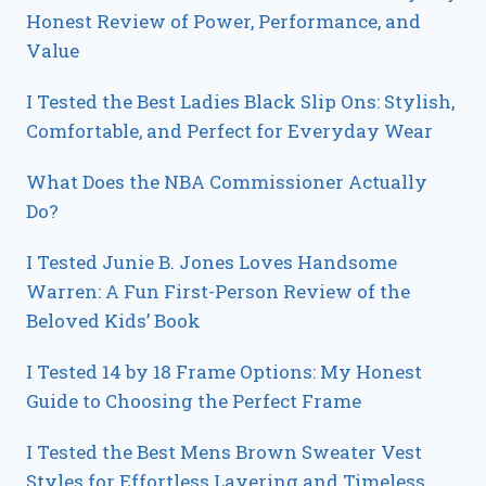
Honest Review of Power, Performance, and
Value
I Tested the Best Ladies Black Slip Ons: Stylish,
Comfortable, and Perfect for Everyday Wear
What Does the NBA Commissioner Actually
Do?
I Tested Junie B. Jones Loves Handsome
Warren: A Fun First-Person Review of the
Beloved Kids’ Book
I Tested 14 by 18 Frame Options: My Honest
Guide to Choosing the Perfect Frame
I Tested the Best Mens Brown Sweater Vest
Styles for Effortless Layering and Timeless