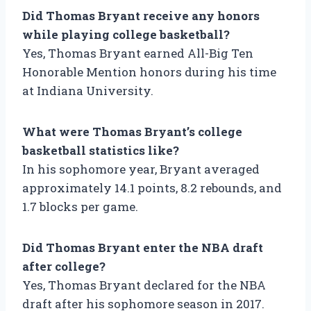
Did Thomas Bryant receive any honors
while playing college basketball?
Yes, Thomas Bryant earned All-Big Ten
Honorable Mention honors during his time
at Indiana University.
What were Thomas Bryant’s college
basketball statistics like?
In his sophomore year, Bryant averaged
approximately 14.1 points, 8.2 rebounds, and
1.7 blocks per game.
Did Thomas Bryant enter the NBA draft
after college?
Yes, Thomas Bryant declared for the NBA
draft after his sophomore season in 2017.