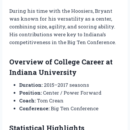
During his time with the Hoosiers, Bryant
was known for his versatility as a center,
combining size, agility, and scoring ability.
His contributions were key to Indiana’s
competitiveness in the Big Ten Conference.
Overview of College Career at
Indiana University
Duration:
2015–2017 seasons
Position:
Center / Power Forward
Coach:
Tom Crean
Conference:
Big Ten Conference
Statistical Highlights