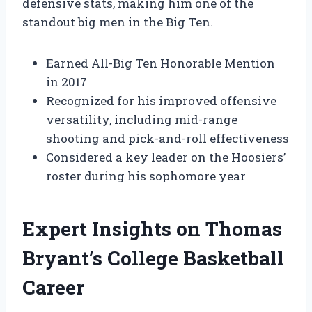
defensive stats, making him one of the
standout big men in the Big Ten.
Earned All-Big Ten Honorable Mention
in 2017
Recognized for his improved offensive
versatility, including mid-range
shooting and pick-and-roll effectiveness
Considered a key leader on the Hoosiers’
roster during his sophomore year
Expert Insights on Thomas
Bryant’s College Basketball
Career