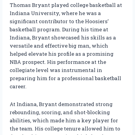
Thomas Bryant played college basketball at
Indiana University, where he was a
significant contributor to the Hoosiers’
basketball program. During his time at
Indiana, Bryant showcased his skills as a
versatile and effective big man, which
helped elevate his profile as a promising
NBA prospect. His performance at the
collegiate level was instrumental in
preparing him for a professional basketball
career.
At Indiana, Bryant demonstrated strong
rebounding, scoring, and shot-blocking
abilities, which made him a key player for
the team. His college tenure allowed him to