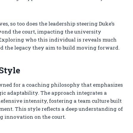
ves, so too does the leadership steering Duke’s
yond the court, impacting the university
Exploring who this individual is reveals much
and the legacy they aim to build moving forward.
Style
owned for a coaching philosophy that emphasizes
gic adaptability. The approach integrates a
fensive intensity, fostering a team culture built
ent. This style reflects a deep understanding of
 innovation on the court.