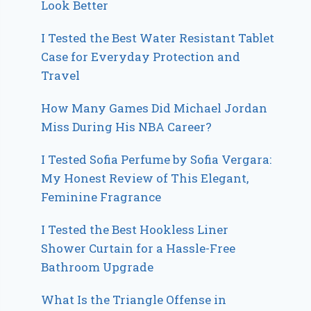
Look Better
I Tested the Best Water Resistant Tablet
Case for Everyday Protection and
Travel
How Many Games Did Michael Jordan
Miss During His NBA Career?
I Tested Sofia Perfume by Sofia Vergara:
My Honest Review of This Elegant,
Feminine Fragrance
I Tested the Best Hookless Liner
Shower Curtain for a Hassle-Free
Bathroom Upgrade
What Is the Triangle Offense in