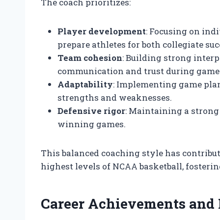
The coach prioritizes:
Player development
: Focusing on ind
prepare athletes for both collegiate su
Team cohesion
: Building strong inte
communication and trust during game
Adaptability
: Implementing game plans
strengths and weaknesses.
Defensive rigor
: Maintaining a strong
winning games.
This balanced coaching style has contribut
highest levels of NCAA basketball, fosteri
Career Achievements and 