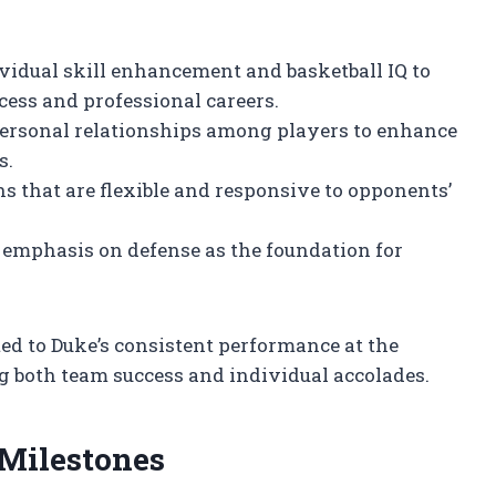
ividual skill enhancement and basketball IQ to
ccess and professional careers.
rpersonal relationships among players to enhance
s.
 that are flexible and responsive to opponents’
 emphasis on defense as the foundation for
ed to Duke’s consistent performance at the
ng both team success and individual accolades.
Milestones