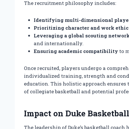
The recruitment philosophy includes:
Identifying multi-dimensional playe
Prioritizing character and work ethic
Leveraging a global scouting networ
and internationally.
Ensuring academic compatibility
to m
Once recruited, players undergo a compre
individualized training, strength and cond
education. This holistic approach ensures 
of collegiate basketball and potential profe
Impact on Duke Basketball
The leadership of Duke’s basketball coach 