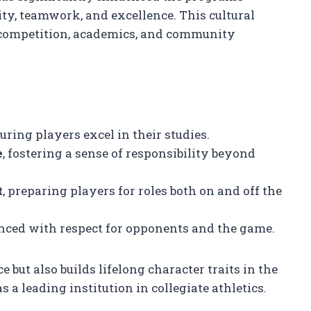
ity, teamwork, and excellence. This cultural
competition, academics, and community
suring players excel in their studies.
e
, fostering a sense of responsibility beyond
t
, preparing players for roles both on and off the
anced with respect for opponents and the game.
but also builds lifelong character traits in the
s a leading institution in collegiate athletics.