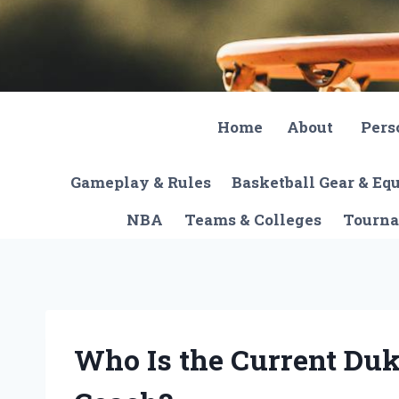
Skip
to
content
Home
About
Pers
Gameplay & Rules
Basketball Gear & E
NBA
Teams & Colleges
Tourna
Who Is the Current Duk