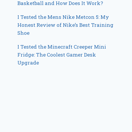
Basketball and How Does It Work?
I Tested the Mens Nike Metcon 5: My
Honest Review of Nike’s Best Training
Shoe
I Tested the Minecraft Creeper Mini
Fridge: The Coolest Gamer Desk
Upgrade