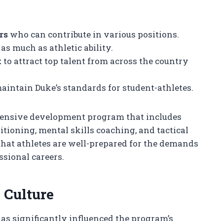
rs
who can contribute in various positions.
as much as athletic ability.
k
to attract top talent from across the country
aintain Duke’s standards for student-athletes.
hensive development program that includes
itioning, mental skills coaching, and tactical
that athletes are well-prepared for the demands
ssional careers.
 Culture
has significantly influenced the program’s