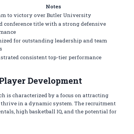
Notes
am to victory over Butler University
d conference title with a strong defensive
rmance
ized for outstanding leadership and team
s
trated consistent top-tier performance
 Player Development
h is characterized by a focus on attracting
n thrive in a dynamic system. The recruitment
als, high basketball IQ, and the potential for