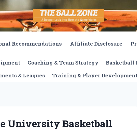
onal Recommendations
Affiliate Disclosure
Pr
quipment
Coaching & Team Strategy
Basketball 
ments & Leagues
Training & Player Developmen
e University Basketball