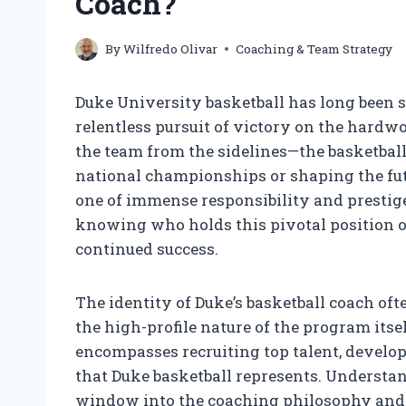
Coach?
By
Wilfredo Olivar
Coaching & Team Strategy
Duke University basketball has long been 
relentless pursuit of victory on the hardwo
the team from the sidelines—the basketbal
national championships or shaping the futur
one of immense responsibility and prestige.
knowing who holds this pivotal position of
continued success.
The identity of Duke’s basketball coach oft
the high-profile nature of the program itsel
encompasses recruiting top talent, develop
that Duke basketball represents. Understa
window into the coaching philosophy and s