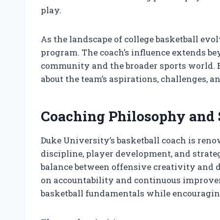
play.
As the landscape of college basketball evol
program. The coach’s influence extends be
community and the broader sports world. 
about the team’s aspirations, challenges, 
Coaching Philosophy and 
Duke University’s basketball coach is ren
discipline, player development, and strate
balance between offensive creativity and de
on accountability and continuous improvem
basketball fundamentals while encouraging