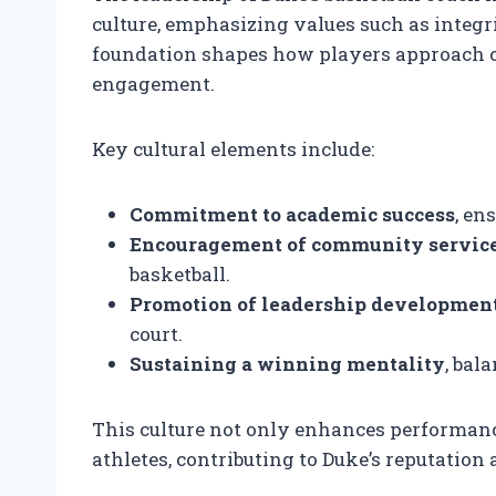
culture, emphasizing values such as integr
foundation shapes how players approach 
engagement.
Key cultural elements include:
Commitment to academic success
, en
Encouragement of community servic
basketball.
Promotion of leadership developmen
court.
Sustaining a winning mentality
, bal
This culture not only enhances performance 
athletes, contributing to Duke’s reputation a