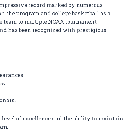
 impressive record marked by numerous
n the program and college basketball as a
the team to multiple NCAA tournament
nd has been recognized with prestigious
pearances.
es.
onors.
level of excellence and the ability to maintain
ram.