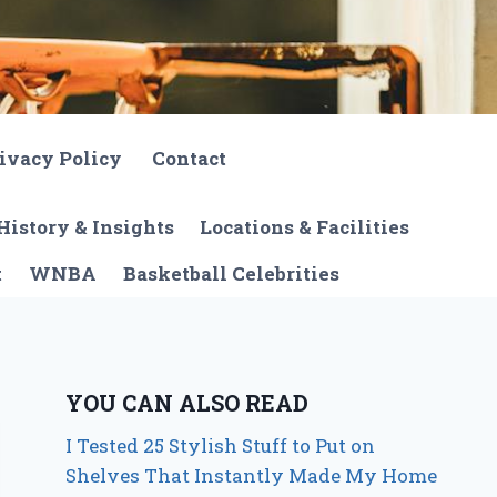
ivacy Policy
Contact
History & Insights
Locations & Facilities
t
WNBA
Basketball Celebrities
YOU CAN ALSO READ
I Tested 25 Stylish Stuff to Put on
Shelves That Instantly Made My Home