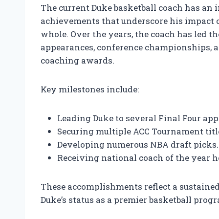
The current Duke basketball coach has an
achievements that underscore his impact o
whole. Over the years, the coach has led 
appearances, conference championships, a
coaching awards.
Key milestones include:
Leading Duke to several Final Four ap
Securing multiple ACC Tournament titl
Developing numerous NBA draft picks.
Receiving national coach of the year h
These accomplishments reflect a sustained 
Duke’s status as a premier basketball prog