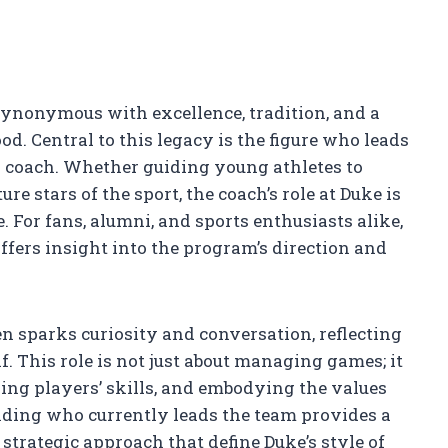
synonymous with excellence, tradition, and a
od. Central to this legacy is the figure who leads
l coach. Whether guiding young athletes to
e stars of the sport, the coach’s role at Duke is
 For fans, alumni, and sports enthusiasts alike,
fers insight into the program’s direction and
en sparks curiosity and conversation, reflecting
f. This role is not just about managing games; it
ing players’ skills, and embodying the values
nding who currently leads the team provides a
trategic approach that define Duke’s style of