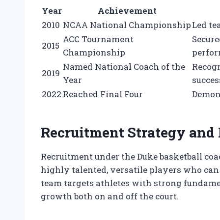
Year
Achievement
2010
NCAA National Championship
Led te
ACC Tournament
Secure
2015
Championship
perfo
Named National Coach of the
Recogn
2019
Year
succes
2022
Reached Final Four
Demons
Recruitment Strategy and
Recruitment under the Duke basketball coac
highly talented, versatile players who ca
team targets athletes with strong fundament
growth both on and off the court.