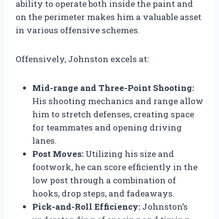
ability to operate both inside the paint and
on the perimeter makes him a valuable asset
in various offensive schemes.
Offensively, Johnston excels at:
Mid-range and Three-Point Shooting:
His shooting mechanics and range allow
him to stretch defenses, creating space
for teammates and opening driving
lanes.
Post Moves:
Utilizing his size and
footwork, he can score efficiently in the
low post through a combination of
hooks, drop steps, and fadeaways.
Pick-and-Roll Efficiency:
Johnston’s