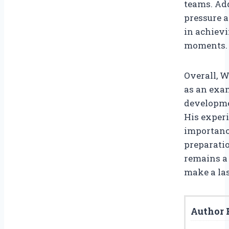
teams. Add
pressure 
in achievi
moments.
Overall, W
as an exa
developmen
His experi
importanc
preparatio
remains a 
make a las
Author P