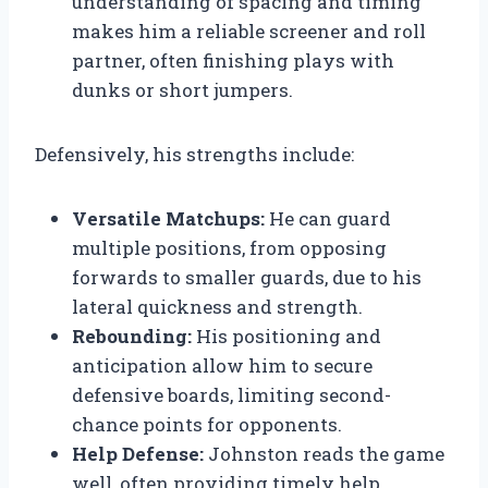
understanding of spacing and timing
makes him a reliable screener and roll
partner, often finishing plays with
dunks or short jumpers.
Defensively, his strengths include:
Versatile Matchups:
He can guard
multiple positions, from opposing
forwards to smaller guards, due to his
lateral quickness and strength.
Rebounding:
His positioning and
anticipation allow him to secure
defensive boards, limiting second-
chance points for opponents.
Help Defense:
Johnston reads the game
well, often providing timely help