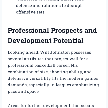
defense and rotations to disrupt
offensive sets.
Professional Prospects and
Development Potential
Looking ahead, Will Johnston possesses
several attributes that project well for a
professional basketball career. His
combination of size, shooting ability, and
defensive versatility fits the modern game’s
demands, especially in leagues emphasizing
pace and space.
Areas for further development that scouts