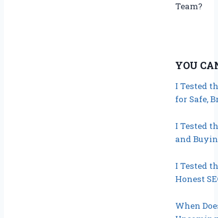
Team?
YOU CA
I Tested t
for Safe, 
I Tested t
and Buyin
I Tested 
Honest SE
When Does