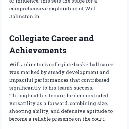
or influence, this sets the stage for a
comprehensive exploration of Will
Johnston in
Collegiate Career and
Achievements
Will Johnston’s collegiate basketball career
was marked by steady development and
impactful performances that contributed
significantly to his team’s success.
Throughout his tenure, he demonstrated
versatility as a forward, combining size,
shooting ability, and defensive aptitude to
become a reliable presence on the court.