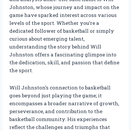
Johnston, whose journey and impact on the
game have sparked interest across various
levels of the sport. Whether you’re a
dedicated follower of basketball or simply
curious about emerging talent,
understanding the story behind Will
Johnston offers a fascinating glimpse into
the dedication, skill, and passion that define
the sport.
Will Johnston’s connection to basketball
goes beyond just playing the game; it
encompasses a broader narrative of growth,
perseverance, and contribution to the
basketball community. His experiences
reflect the challenges and triumphs that