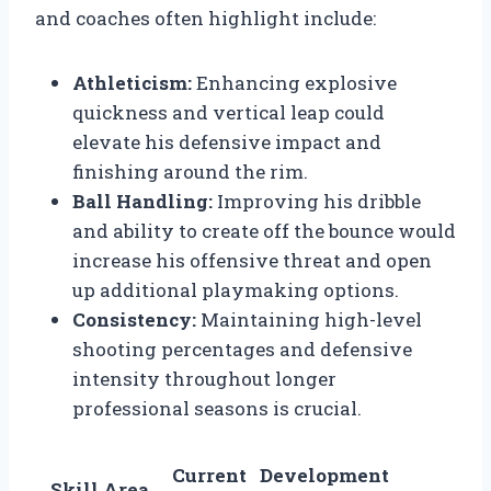
and coaches often highlight include:
Athleticism:
Enhancing explosive
quickness and vertical leap could
elevate his defensive impact and
finishing around the rim.
Ball Handling:
Improving his dribble
and ability to create off the bounce would
increase his offensive threat and open
up additional playmaking options.
Consistency:
Maintaining high-level
shooting percentages and defensive
intensity throughout longer
professional seasons is crucial.
Current
Development
Skill Area