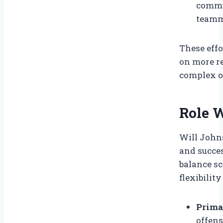
commu
teamm
These effo
on more r
complex o
Role 
Will Johns
and succes
balance s
flexibilit
Prima
offens