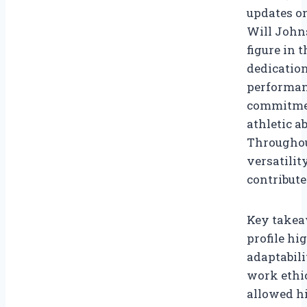
updates on
Will Johns
figure in 
dedication
performanc
commitmen
athletic a
Throughou
versatilit
contribute
Key takea
profile h
adaptabili
work ethi
allowed hi