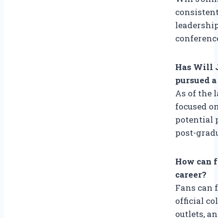
consistent
leadership
conference
Has Will 
pursued a
As of the 
focused on
potential 
post-grad
How can f
career?
Fans can 
official c
outlets, a