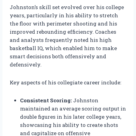
Johnston’s skill set evolved over his college
years, particularly in his ability to stretch
the floor with perimeter shooting and his
improved rebounding efficiency. Coaches
and analysts frequently noted his high
basketball IQ, which enabled him to make
smart decisions both offensively and
defensively.
Key aspects of his collegiate career include:
Consistent Scoring:
Johnston
maintained an average scoring output in
double figures in his later college years,
showcasing his ability to create shots
and capitalize on offensive