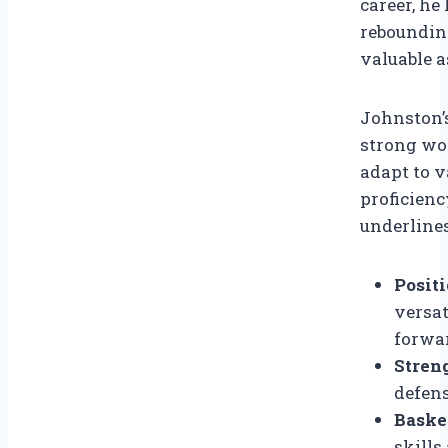
career, he
reboundin
valuable a
Johnston’s
strong wor
adapt to v
proficienc
underlines
Positi
versat
forwar
Stren
defens
Basket
skill