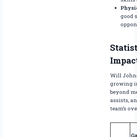
Physic
good s
oppon
Statis
Impac
Will Johns
growing in
beyond me
assists, a
team’s ove
G