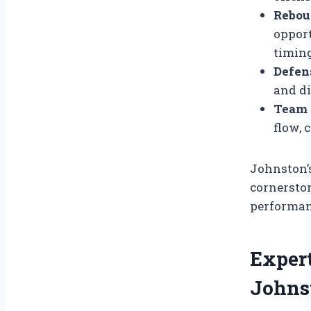
Rebou
opport
timing
Defen
and di
Team F
flow, 
Johnston’
cornersto
performan
Expert
Johnst