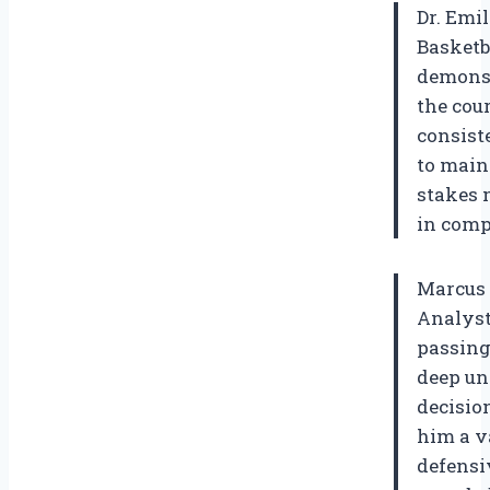
Dr. Emi
Basketb
demonst
the cour
consist
to main
stakes 
in comp
Marcus 
Analyst
passing
deep un
decisio
him a v
defensi