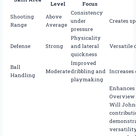
Level
Focus
Consistency
Shooting
Above
under
Creates s
Range
Average
pressure
Physicality
Defense
Strong
and lateral
Versatile 
quickness
Improved
Ball
Moderate
dribbling and
Increases 
Handling
playmaking
Enhances o
Overview 
Will Johns
contributi
demonstra
versatilit