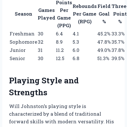
Points
Rebounds
Field
Three
Games
Per
Season
Per Game
Goal
Point
Played
Game
(RPG)
%
%
(PPG)
Freshman
30
6.4
4.1
45.2%
33.3%
Sophomore
32
8.9
5.3
47.8%
35.7%
Junior
31
11.2
6.0
49.0%
37.8%
Senior
30
12.5
6.8
51.3%
39.5%
Playing Style and
Strengths
Will Johnston’s playing style is
characterized by a blend of traditional
forward skills with modern versatility. His