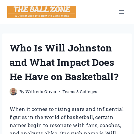
Skip
to
content
Who Is Will Johnston
and What Impact Does
He Have on Basketball?
By
Wilfredo Olivar
Teams & Colleges
When it comes to rising stars and influential
figures in the world of basketball, certain
names begin to resonate with fans, coaches,
and analysts alike. One such name is Will