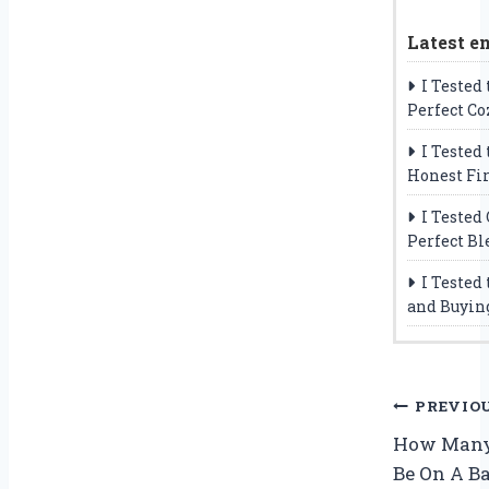
Latest en
I Tested
Perfect Co
I Tested
Honest Fi
I Tested
Perfect Bl
I Tested
and Buyin
Post
PREVIO
How Many
navig
Be On A Ba