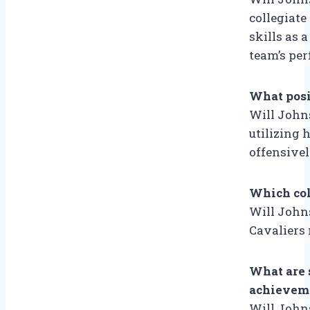
collegiate
skills as 
team’s pe
What posi
Will Johns
utilizing 
offensivel
Which col
Will Johns
Cavaliers 
What are 
achieveme
Will John