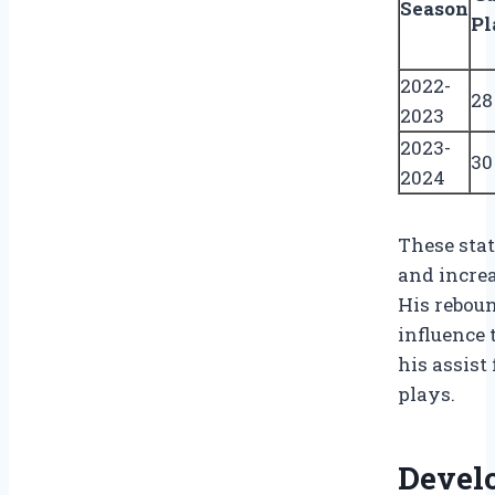
Season
Pl
2022-
28
2023
2023-
30
2024
These sta
and increa
His reboun
influence 
his assist
plays.
Devel