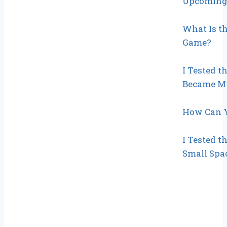
Upcoming 
What Is th
Game?
I Tested t
Became My
How Can Y
I Tested t
Small Spac