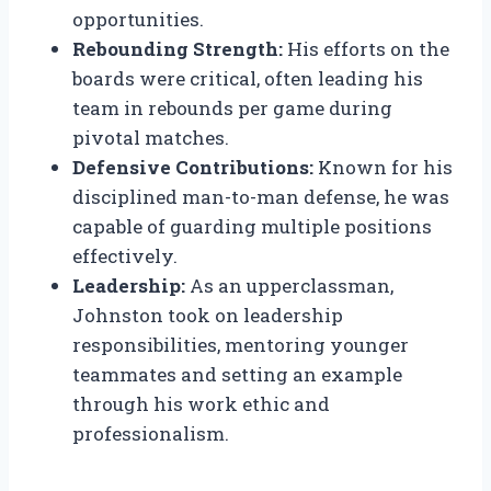
opportunities.
Rebounding Strength:
His efforts on the
boards were critical, often leading his
team in rebounds per game during
pivotal matches.
Defensive Contributions:
Known for his
disciplined man-to-man defense, he was
capable of guarding multiple positions
effectively.
Leadership:
As an upperclassman,
Johnston took on leadership
responsibilities, mentoring younger
teammates and setting an example
through his work ethic and
professionalism.