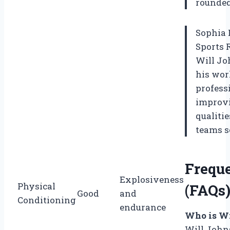
rounded 
Sophia 
Sports 
Will Jo
his wor
profess
improvi
qualiti
teams s
Frequ
Explosiveness
Physical
(FAQs
Good
and
Conditioning
endurance
Who is Wi
Will Johns