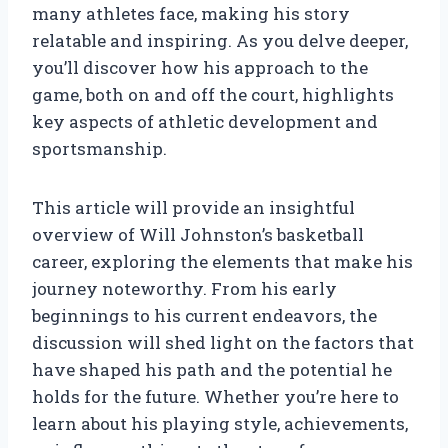
many athletes face, making his story
relatable and inspiring. As you delve deeper,
you’ll discover how his approach to the
game, both on and off the court, highlights
key aspects of athletic development and
sportsmanship.
This article will provide an insightful
overview of Will Johnston’s basketball
career, exploring the elements that make his
journey noteworthy. From his early
beginnings to his current endeavors, the
discussion will shed light on the factors that
have shaped his path and the potential he
holds for the future. Whether you’re here to
learn about his playing style, achievements,