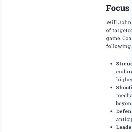
Focus
Will John
of targete
game. Coa
following
Stren
endur
higher
Shoot
mechan
beyond
Defen
antici
Leader